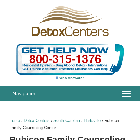
Who Answers?
Home
›
Detox Centers
›
South Carolina
›
Hartsville
›
Rubicon
Family Counseling Center
Rubicon Family Counseling