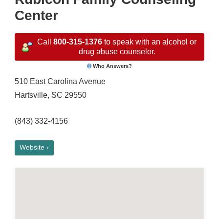
Center
Call
800-315-1376
to speak with an alcohol or
drug abuse counselor.
Who Answers?
510 East Carolina Avenue
Hartsville, SC 29550
(843) 332-4156
Website ›