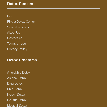
Detox Centers
Home
Find a Detox Center
Submit a center
About Us
Contact Us
Terms of Use
Privacy Policy
Detox Programs
Affordable Detox
Alcohol Detox
Drug Detox
Free Detox
Heroin Detox
Holistic Detox
Medical Detox