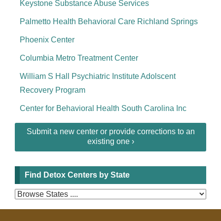
Keystone Substance Abuse Services
Palmetto Health Behavioral Care Richland Springs
Phoenix Center
Columbia Metro Treatment Center
William S Hall Psychiatric Institute Adolscent
Recovery Program
Center for Behavioral Health South Carolina Inc
Submit a new center or provide corrections to an
existing one ›
Find Detox Centers by State