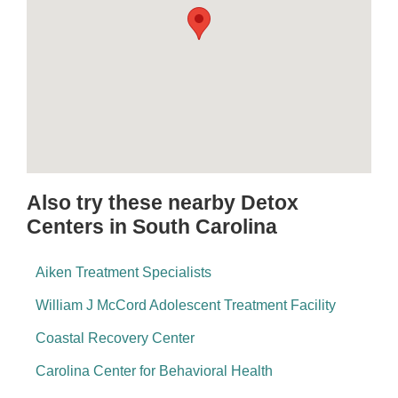
Also try these nearby Detox
Centers in South Carolina
Aiken Treatment Specialists
William J McCord Adolescent Treatment Facility
Coastal Recovery Center
Carolina Center for Behavioral Health