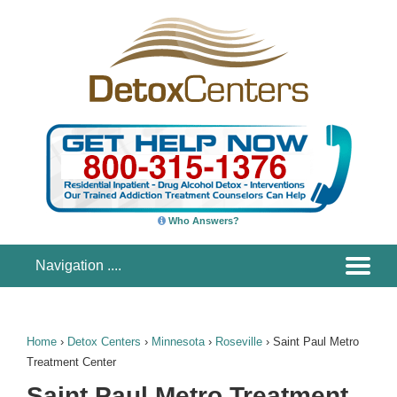
Who Answers?
Home
›
Detox Centers
›
Minnesota
›
Roseville
›
Saint Paul Metro
Treatment Center
Saint Paul Metro Treatment