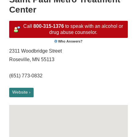
Center
Call
800-315-1376
to speak with an alcohol or
drug abuse counselor.
Who Answers?
2311 Woodbridge Street
Roseville, MN 55113
(651) 773-0832
Website ›