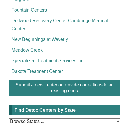
Fountain Centers
Dellwood Recovery Center Cambridge Medical
Center
New Beginnings at Waverly
Meadow Creek
Specialized Treatment Services Inc
Dakota Treatment Center
Submit a new center or provide corrections to an
existing one ›
Find Detox Centers by State