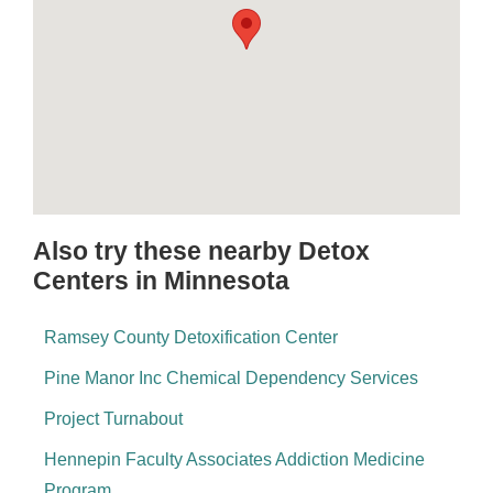
Also try these nearby Detox
Centers in Minnesota
Ramsey County Detoxification Center
Pine Manor Inc Chemical Dependency Services
Project Turnabout
Hennepin Faculty Associates Addiction Medicine
Program