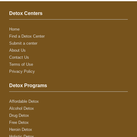
Detox Centers
Home
Find a Detox Center
Submit a center
About Us
Contact Us
Terms of Use
Privacy Policy
Detox Programs
Affordable Detox
Alcohol Detox
Drug Detox
Free Detox
Heroin Detox
Holistic Detox