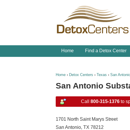
Home
Find a Detox Center
Home
›
Detox Centers
›
Texas
›
San Antoni
San Antonio Subst
Call
800-315-1376
to sp
1701 North Saint Marys Street
San Antonio, TX 78212