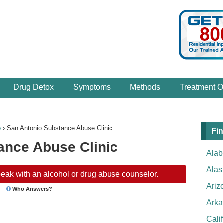
Drug Detox
Symptoms
Methods
Treatment O
o
›
San Antonio Substance Abuse Clinic
Fin
ance Abuse Clinic
Ala
Alas
eak with an alcohol or drug abuse counselor.
Ariz
Who Answers?
Arka
Cali