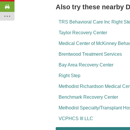
Also try these nearby 
TRS Behavioral Care Inc Right St
Taylor Recovery Center
Medical Center of McKinney Behav
Brentwood Treatment Services
Bay Area Recovery Center
Right Step
Methodist Richardson Medical Cen
Benchmark Recovery Center
Methodist Specialty/Transplant Ho
VCPHCS III LLC