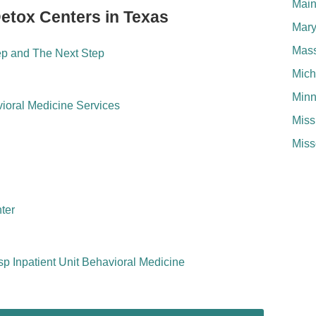
Mai
Detox Centers in Texas
Mary
Mass
ep and The Next Step
Mich
Minn
ioral Medicine Services
Miss
Miss
ter
sp Inpatient Unit Behavioral Medicine