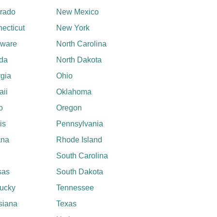
rado
New Mexico
ecticut
New York
aware
North Carolina
ida
North Dakota
gia
Ohio
ii
Oklahoma
o
Oregon
ois
Pennsylvania
ana
Rhode Island
South Carolina
sas
South Dakota
ucky
Tennessee
siana
Texas