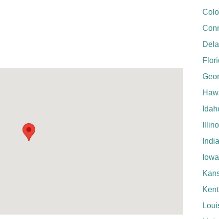
Colo
Conn
Del
Flor
Geor
Hawa
Idah
Illin
Indi
Iowa
Kan
Kent
Loui