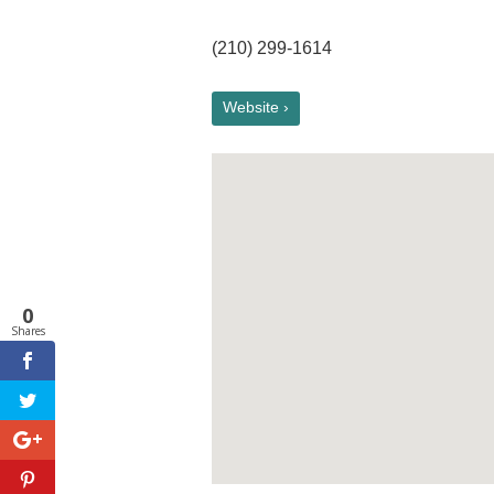
(210) 299-1614
Website ›
0
Shares