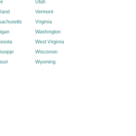
ne
Utah
land
Vermont
achusetts
Virginia
igan
Washington
esota
West Virginia
issippi
Wisconsin
ouri
Wyoming