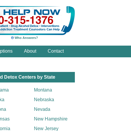
Who Answers?
ptions
About
Contact
d Detox Centers by State
bama
Montana
ka
Nebraska
ona
Nevada
nsas
New Hampshire
fornia
New Jersey