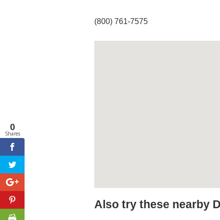
(800) 761-7575
0
Shares
Also try these nearby 