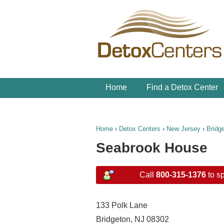
Home
Find a Detox Center
Home
›
Detox Centers
›
New Jersey
›
Bridg
Seabrook House
Call
800-315-1376
to sp
133 Polk Lane
Bridgeton, NJ 08302