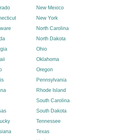
rado
New Mexico
ecticut
New York
aware
North Carolina
ida
North Dakota
gia
Ohio
ii
Oklahoma
o
Oregon
ois
Pennsylvania
ana
Rhode Island
South Carolina
sas
South Dakota
ucky
Tennessee
siana
Texas