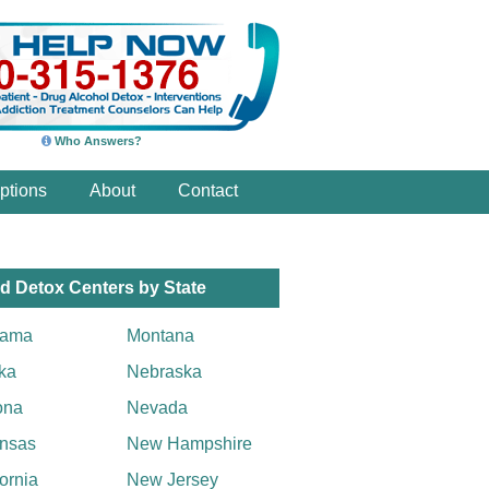
Who Answers?
ptions
About
Contact
d Detox Centers by State
bama
Montana
ka
Nebraska
ona
Nevada
nsas
New Hampshire
fornia
New Jersey