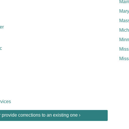
Mai
Mary
Mass
er
Mich
Minn
c
Miss
Miss
vices
provide corrections to an existing one ›