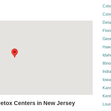
Colo
Conn
Del
Flor
Geor
Hawa
Idah
Illin
Indi
Iowa
Kan
Kent
Detox Centers in New Jersey
Loui