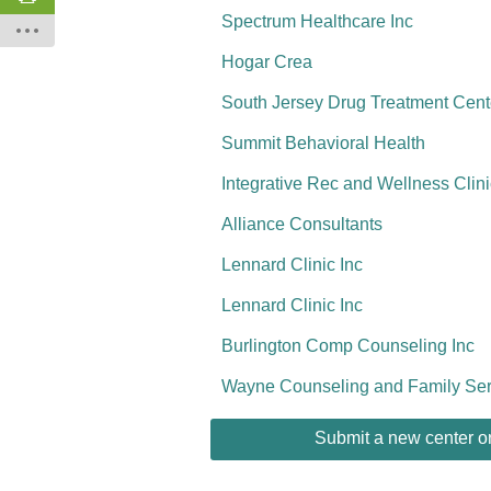
Spectrum Healthcare Inc
Hogar Crea
South Jersey Drug Treatment Cent
Summit Behavioral Health
Integrative Rec and Wellness Clini
Alliance Consultants
Lennard Clinic Inc
Lennard Clinic Inc
Burlington Comp Counseling Inc
Wayne Counseling and Family Ser
Submit a new center or 