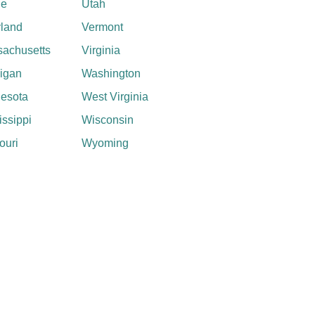
ne
Utah
land
Vermont
achusetts
Virginia
igan
Washington
esota
West Virginia
issippi
Wisconsin
ouri
Wyoming