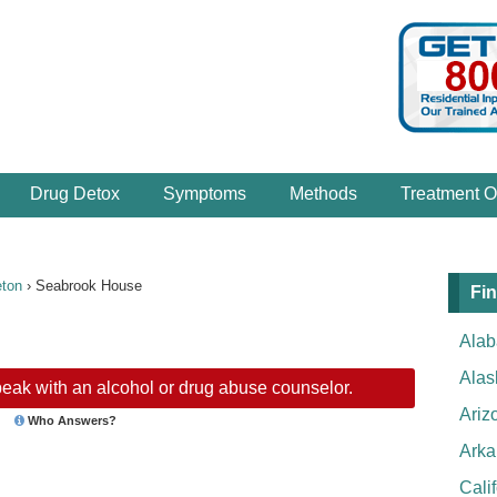
Drug Detox
Symptoms
Methods
Treatment O
eton
›
Seabrook House
Fin
Ala
Alas
eak with an alcohol or drug abuse counselor.
Ariz
Who Answers?
Arka
Cali