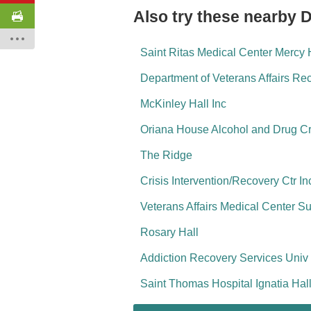
Also try these nearby 
Saint Ritas Medical Center Mercy 
Department of Veterans Affairs R
McKinley Hall Inc
Oriana House Alcohol and Drug Cr
The Ridge
Crisis Intervention/Recovery Ctr In
Veterans Affairs Medical Center 
Rosary Hall
Addiction Recovery Services Univ
Saint Thomas Hospital Ignatia Ha