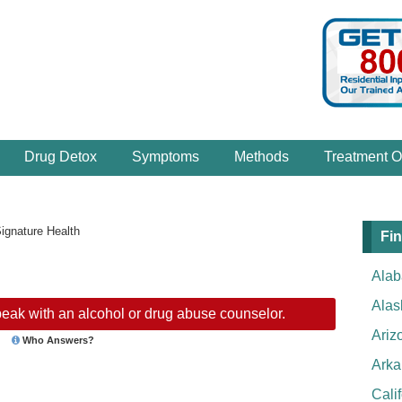
Drug Detox
Symptoms
Methods
Treatment O
ignature Health
Fin
Ala
Alas
eak with an alcohol or drug abuse counselor.
Ariz
Who Answers?
Arka
Cali