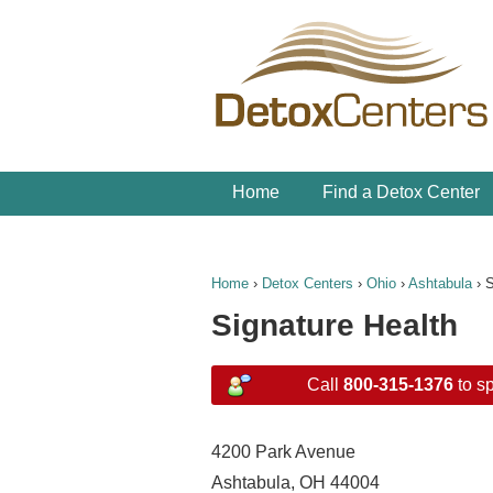
Home
Find a Detox Center
Home
›
Detox Centers
›
Ohio
›
Ashtabula
›
S
Signature Health
Call
800-315-1376
to sp
4200 Park Avenue
Ashtabula, OH 44004