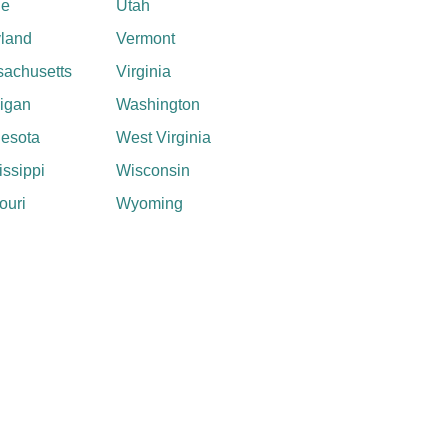
ne
Utah
land
Vermont
achusetts
Virginia
igan
Washington
esota
West Virginia
issippi
Wisconsin
ouri
Wyoming