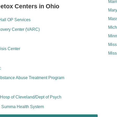
Mai
Detox Centers in Ohio
Mary
Mass
Hall OP Services
Mich
ecovery Center (VARC)
Minn
Miss
isis Center
Miss
c
Substance Abuse Treatment Program
 Hosp of Cleveland/Dept of Psych
ll Summa Health System