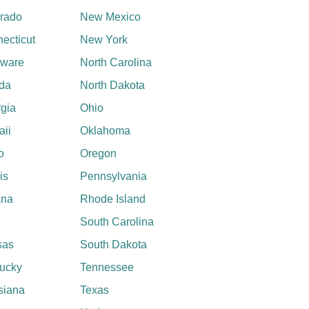
rado
New Mexico
ecticut
New York
aware
North Carolina
ida
North Dakota
gia
Ohio
ii
Oklahoma
o
Oregon
ois
Pennsylvania
ana
Rhode Island
South Carolina
sas
South Dakota
ucky
Tennessee
siana
Texas