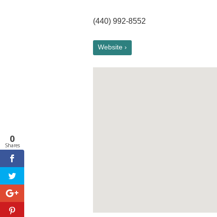
(440) 992-8552
Website ›
0
Shares