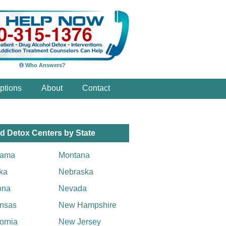
Who Answers?
ptions
About
Contact
d Detox Centers by State
bama
Montana
ka
Nebraska
ona
Nevada
nsas
New Hampshire
fornia
New Jersey