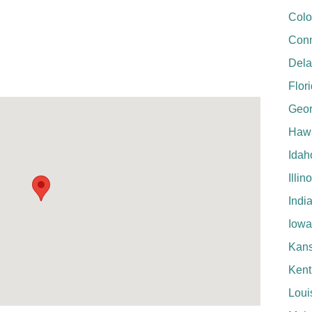
Colo
Conn
Del
Flor
Geor
Hawa
Idah
Illin
Indi
Iowa
Kan
Kent
Loui