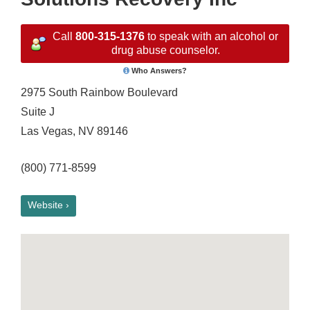
Call
800-315-1376
to speak with an alcohol or
drug abuse counselor.
Who Answers?
2975 South Rainbow Boulevard
Suite J
Las Vegas, NV 89146
(800) 771-8599
Website ›