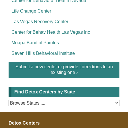
Center for Behavioral Health Nevada
Life Change Center
Las Vegas Recovery Center
Center for Behav Health Las Vegas Inc
Moapa Band of Paiutes
Seven Hills Behavioral Institute
Submit a new center or provide corrections to an
existing one ›
Find Detox Centers by State
Detox Centers