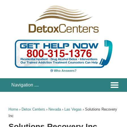
Who Answers?
Home
›
Detox Centers
›
Nevada
›
Las Vegas
›
Solutions Recovery
Inc
Solutions Recovery Inc