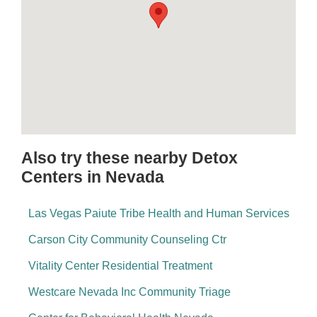
Also try these nearby Detox
Centers in Nevada
Las Vegas Paiute Tribe Health and Human Services
Carson City Community Counseling Ctr
Vitality Center Residential Treatment
Westcare Nevada Inc Community Triage