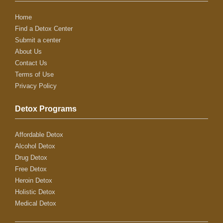
Home
Find a Detox Center
Submit a center
About Us
Contact Us
Terms of Use
Privacy Policy
Detox Programs
Affordable Detox
Alcohol Detox
Drug Detox
Free Detox
Heroin Detox
Holistic Detox
Medical Detox