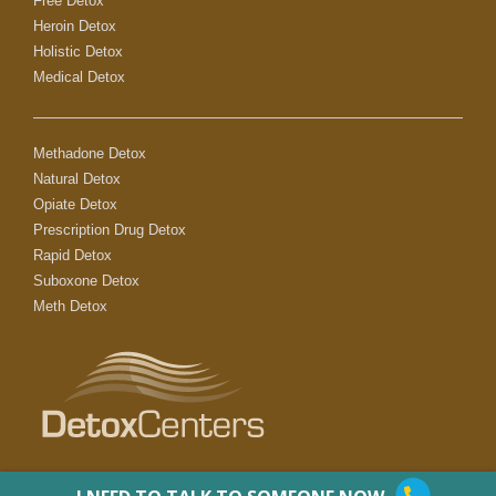
Free Detox
Heroin Detox
Holistic Detox
Medical Detox
Methadone Detox
Natural Detox
Opiate Detox
Prescription Drug Detox
Rapid Detox
Suboxone Detox
Meth Detox