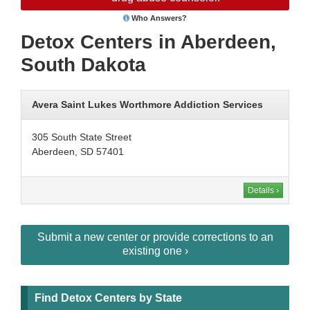
Who Answers?
Detox Centers in Aberdeen,
South Dakota
Avera Saint Lukes Worthmore Addiction Services
305 South State Street
Aberdeen, SD 57401
Details ›
Submit a new center or provide corrections to an
existing one ›
Find Detox Centers by State