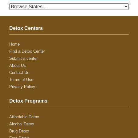
Detox Centers
Home
Find a Detox Center
Submit a center
About Us
Contact Us
Terms of Use
Privacy Policy
Detox Programs
Affordable Detox
Alcohol Detox
Drug Detox