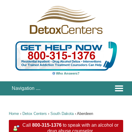
Who Answers?
Home
›
Detox Centers
›
South Dakota
›
Aberdeen
Call
800-315-1376
to speak with an alcohol or
drug abuse counselor.