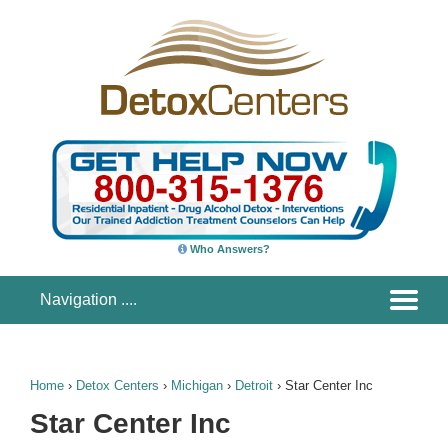
Who Answers?
Home
›
Detox Centers
›
Michigan
›
Detroit
›
Star Center Inc
Star Center Inc