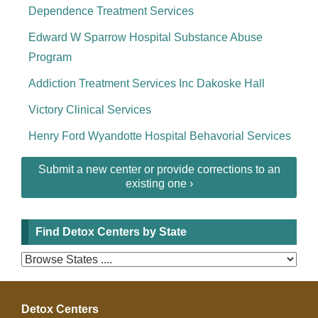
Dependence Treatment Services
Edward W Sparrow Hospital Substance Abuse
Program
Addiction Treatment Services Inc Dakoske Hall
Victory Clinical Services
Henry Ford Wyandotte Hospital Behavorial Services
Submit a new center or provide corrections to an
existing one ›
Find Detox Centers by State
Detox Centers