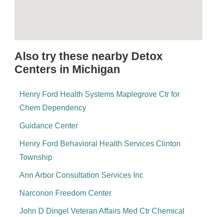
Also try these nearby Detox
Centers in Michigan
Henry Ford Health Systems Maplegrove Ctr for
Chem Dependency
Guidance Center
Henry Ford Behavioral Health Services Clinton
Township
Ann Arbor Consultation Services Inc
Narconon Freedom Center
John D Dingel Veteran Affairs Med Ctr Chemical