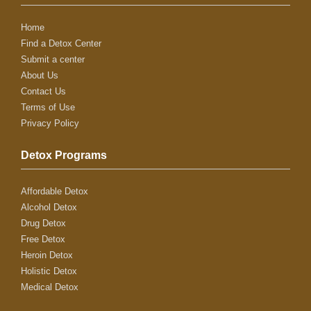
Home
Find a Detox Center
Submit a center
About Us
Contact Us
Terms of Use
Privacy Policy
Detox Programs
Affordable Detox
Alcohol Detox
Drug Detox
Free Detox
Heroin Detox
Holistic Detox
Medical Detox