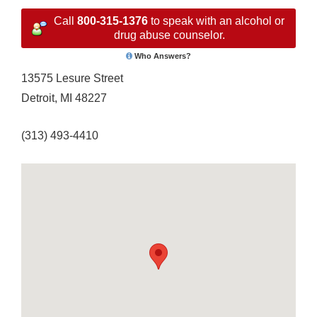
Call
800-315-1376
to speak with an alcohol or
drug abuse counselor.
Who Answers?
13575 Lesure Street
Detroit, MI 48227
(313) 493-4410