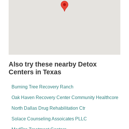
Also try these nearby Detox
Centers in Texas
Burning Tree Recovery Ranch
Oak Haven Recovery Center Community Healthcore
North Dallas Drug Rehabilitation Ctr
Solace Counseling Assoicates PLLC