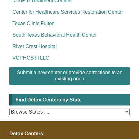
MedPro Treatment Centers
Center for Healthcare Services Restoration Center
Texas Clinic Fulton
South Texas Behavioral Health Center
River Crest Hospital
VCPHCS III LLC
Submit a new center or provide corrections to an
existing one ›
Find Detox Centers by State
Detox Centers