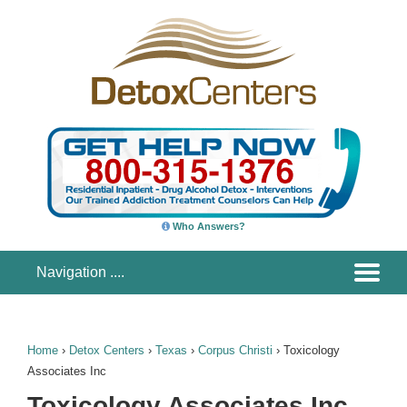
Who Answers?
Home
›
Detox Centers
›
Texas
›
Corpus Christi
›
Toxicology
Associates Inc
Toxicology Associates Inc