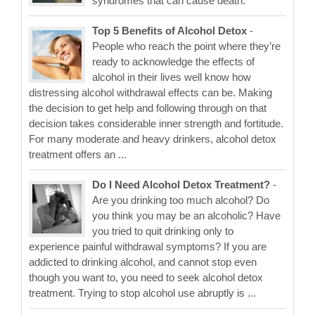
syndromes that can cause death.
Top 5 Benefits of Alcohol Detox
-
People who reach the point where they’re
ready to acknowledge the effects of
alcohol in their lives well know how
distressing alcohol withdrawal effects can be. Making
the decision to get help and following through on that
decision takes considerable inner strength and fortitude.
For many moderate and heavy drinkers, alcohol detox
treatment offers an ...
Do I Need Alcohol Detox Treatment?
-
Are you drinking too much alcohol? Do
you think you may be an alcoholic? Have
you tried to quit drinking only to
experience painful withdrawal symptoms? If you are
addicted to drinking alcohol, and cannot stop even
though you want to, you need to seek alcohol detox
treatment. Trying to stop alcohol use abruptly is ...