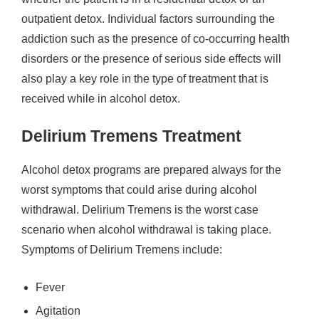
outpatient detox. Individual factors surrounding the
addiction such as the presence of co-occurring health
disorders or the presence of serious side effects will
also play a key role in the type of treatment that is
received while in alcohol detox.
Delirium Tremens Treatment
Alcohol detox programs are prepared always for the
worst symptoms that could arise during alcohol
withdrawal. Delirium Tremens is the worst case
scenario when alcohol withdrawal is taking place.
Symptoms of Delirium Tremens include:
Fever
Agitation