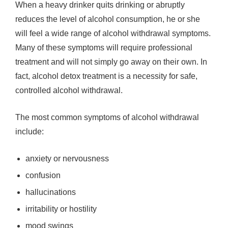
When a heavy drinker quits drinking or abruptly
reduces the level of alcohol consumption, he or she
will feel a wide range of alcohol withdrawal symptoms.
Many of these symptoms will require professional
treatment and will not simply go away on their own. In
fact, alcohol detox treatment is a necessity for safe,
controlled alcohol withdrawal.
The most common symptoms of alcohol withdrawal
include:
anxiety or nervousness
confusion
hallucinations
irritability or hostility
mood swings