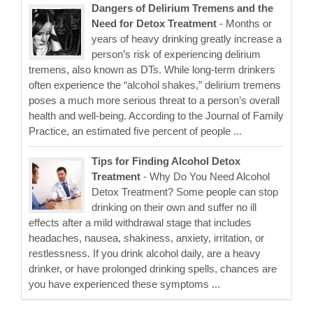
Dangers of Delirium Tremens and the
Need for Detox Treatment
- Months or
years of heavy drinking greatly increase a
person’s risk of experiencing delirium
tremens, also known as DTs. While long-term drinkers
often experience the “alcohol shakes,” delirium tremens
poses a much more serious threat to a person’s overall
health and well-being. According to the Journal of Family
Practice, an estimated five percent of people ...
Tips for Finding Alcohol Detox
Treatment
- Why Do You Need Alcohol
Detox Treatment? Some people can stop
drinking on their own and suffer no ill
effects after a mild withdrawal stage that includes
headaches, nausea, shakiness, anxiety, irritation, or
restlessness. If you drink alcohol daily, are a heavy
drinker, or have prolonged drinking spells, chances are
you have experienced these symptoms ...