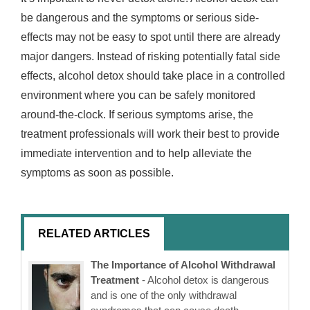
be dangerous and the symptoms or serious side-
effects may not be easy to spot until there are already
major dangers. Instead of risking potentially fatal side
effects, alcohol detox should take place in a controlled
environment where you can be safely monitored
around-the-clock. If serious symptoms arise, the
treatment professionals will work their best to provide
immediate intervention and to help alleviate the
symptoms as soon as possible.
RELATED ARTICLES
The Importance of Alcohol Withdrawal
Treatment
- Alcohol detox is dangerous
and is one of the only withdrawal