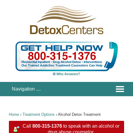
Who Answers?
Home
›
Treatment Options
›
Alcohol Detox Treatment
Call
800-315-1376
to speak with an alcohol or
drug abuse counselor.