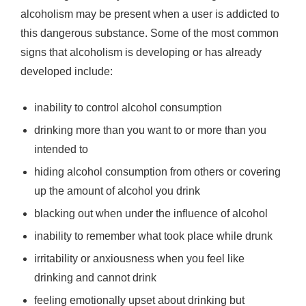
alcoholism may be present when a user is addicted to
this dangerous substance. Some of the most common
signs that alcoholism is developing or has already
developed include:
inability to control alcohol consumption
drinking more than you want to or more than you
intended to
hiding alcohol consumption from others or covering
up the amount of alcohol you drink
blacking out when under the influence of alcohol
inability to remember what took place while drunk
irritability or anxiousness when you feel like
drinking and cannot drink
feeling emotionally upset about drinking but