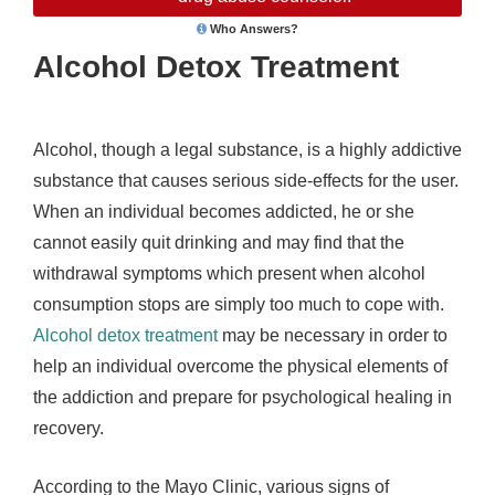
Who Answers?
Alcohol Detox Treatment
Alcohol, though a legal substance, is a highly addictive
substance that causes serious side-effects for the user.
When an individual becomes addicted, he or she
cannot easily quit drinking and may find that the
withdrawal symptoms which present when alcohol
consumption stops are simply too much to cope with.
Alcohol detox treatment
may be necessary in order to
help an individual overcome the physical elements of
the addiction and prepare for psychological healing in
recovery.
According to the Mayo Clinic, various signs of