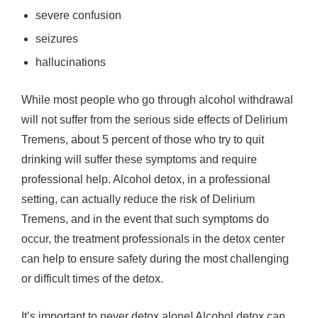
severe confusion
seizures
hallucinations
While most people who go through alcohol withdrawal
will not suffer from the serious side effects of Delirium
Tremens, about 5 percent of those who try to quit
drinking will suffer these symptoms and require
professional help. Alcohol detox, in a professional
setting, can actually reduce the risk of Delirium
Tremens, and in the event that such symptoms do
occur, the treatment professionals in the detox center
can help to ensure safety during the most challenging
or difficult times of the detox.
It’s important to never detox alone! Alcohol detox can