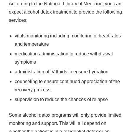
According to the National Library of Medicine, you can
expect alcohol detox treatment to provide the following
services:
vitals monitoring including monitoring of heart rates
and temperature
medication administration to reduce withdrawal
symptoms
administration of IV fluids to ensure hydration
counseling to ensure continued appreciation of the
recovery process
supervision to reduce the chances of relapse
Some alcohol detox programs will only provide limited
monitoring and support. This will all depend on
whether the patient is in a residential detox or an