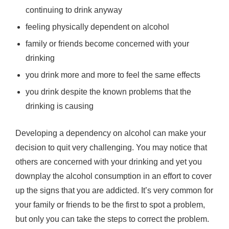
continuing to drink anyway
feeling physically dependent on alcohol
family or friends become concerned with your
drinking
you drink more and more to feel the same effects
you drink despite the known problems that the
drinking is causing
Developing a dependency on alcohol can make your
decision to quit very challenging. You may notice that
others are concerned with your drinking and yet you
downplay the alcohol consumption in an effort to cover
up the signs that you are addicted. It’s very common for
your family or friends to be the first to spot a problem,
but only you can take the steps to correct the problem.