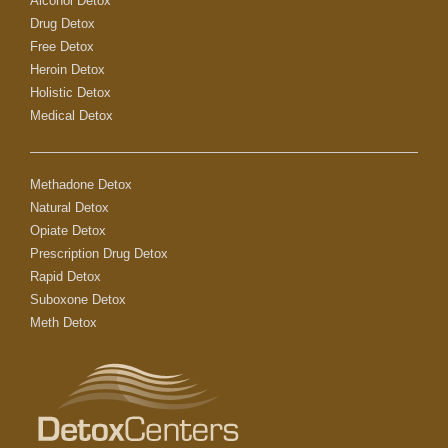
Alcohol Detox
Drug Detox
Free Detox
Heroin Detox
Holistic Detox
Medical Detox
Methadone Detox
Natural Detox
Opiate Detox
Prescription Drug Detox
Rapid Detox
Suboxone Detox
Meth Detox