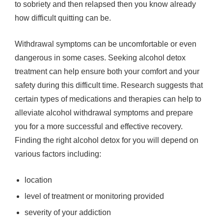
to sobriety and then relapsed then you know already
how difficult quitting can be.
Withdrawal symptoms can be uncomfortable or even
dangerous in some cases. Seeking alcohol detox
treatment can help ensure both your comfort and your
safety during this difficult time. Research suggests that
certain types of medications and therapies can help to
alleviate alcohol withdrawal symptoms and prepare
you for a more successful and effective recovery.
Finding the right alcohol detox for you will depend on
various factors including:
location
level of treatment or monitoring provided
severity of your addiction