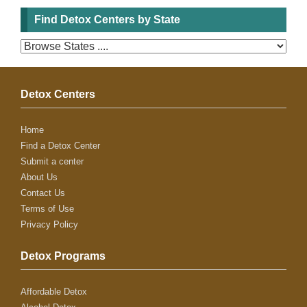
Find Detox Centers by State
Detox Centers
Home
Find a Detox Center
Submit a center
About Us
Contact Us
Terms of Use
Privacy Policy
Detox Programs
Affordable Detox