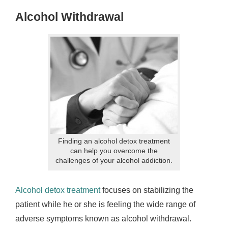
Alcohol Withdrawal
Finding an alcohol detox treatment
can help you overcome the
challenges of your alcohol addiction.
Alcohol detox treatment
focuses on stabilizing the
patient while he or she is feeling the wide range of
adverse symptoms known as alcohol withdrawal.