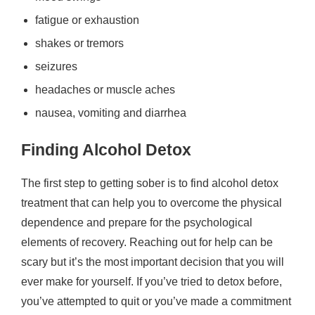
fatigue or exhaustion
shakes or tremors
seizures
headaches or muscle aches
nausea, vomiting and diarrhea
Finding Alcohol Detox
The first step to getting sober is to find alcohol detox
treatment that can help you to overcome the physical
dependence and prepare for the psychological
elements of recovery. Reaching out for help can be
scary but it’s the most important decision that you will
ever make for yourself. If you’ve tried to detox before,
you’ve attempted to quit or you’ve made a commitment