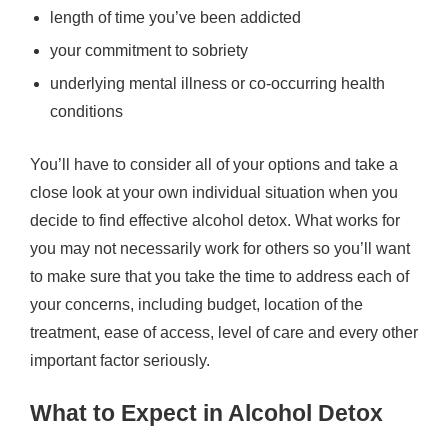
length of time you’ve been addicted
your commitment to sobriety
underlying mental illness or co-occurring health
conditions
You’ll have to consider all of your options and take a
close look at your own individual situation when you
decide to find effective alcohol detox. What works for
you may not necessarily work for others so you’ll want
to make sure that you take the time to address each of
your concerns, including budget, location of the
treatment, ease of access, level of care and every other
important factor seriously.
What to Expect in Alcohol Detox