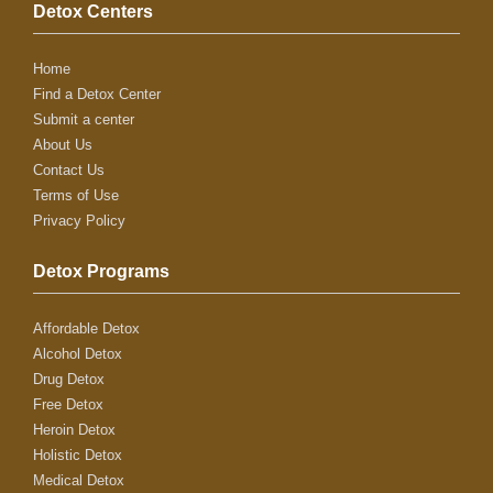
Detox Centers
Home
Find a Detox Center
Submit a center
About Us
Contact Us
Terms of Use
Privacy Policy
Detox Programs
Affordable Detox
Alcohol Detox
Drug Detox
Free Detox
Heroin Detox
Holistic Detox
Medical Detox