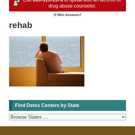
drug abuse counselor.
Who Answers?
rehab
Find Detox Centers by State