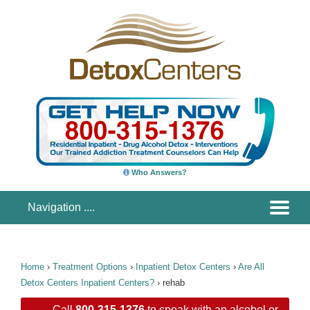
Who Answers?
Home
›
Treatment Options
›
Inpatient Detox Centers
›
Are All
Detox Centers Inpatient Centers?
›
rehab
Call
800-315-1376
to speak with an alcohol or