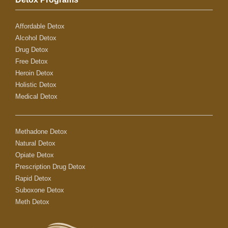
Affordable Detox
Alcohol Detox
Drug Detox
Free Detox
Heroin Detox
Holistic Detox
Medical Detox
Methadone Detox
Natural Detox
Opiate Detox
Prescription Drug Detox
Rapid Detox
Suboxone Detox
Meth Detox