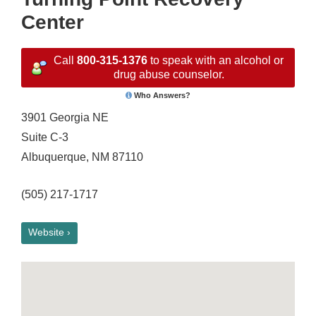
Center
Call
800-315-1376
to speak with an alcohol or
drug abuse counselor.
Who Answers?
3901 Georgia NE
Suite C-3
Albuquerque, NM 87110
(505) 217-1717
Website ›