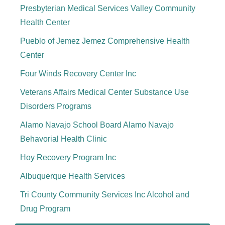
Presbyterian Medical Services Valley Community
Health Center
Pueblo of Jemez Jemez Comprehensive Health
Center
Four Winds Recovery Center Inc
Veterans Affairs Medical Center Substance Use
Disorders Programs
Alamo Navajo School Board Alamo Navajo
Behavorial Health Clinic
Hoy Recovery Program Inc
Albuquerque Health Services
Tri County Community Services Inc Alcohol and
Drug Program