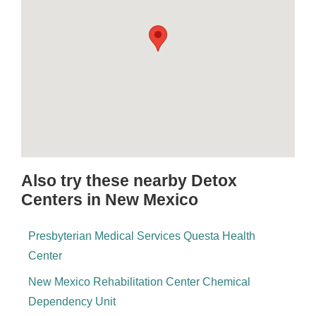
Also try these nearby Detox
Centers in New Mexico
Presbyterian Medical Services Questa Health
Center
New Mexico Rehabilitation Center Chemical
Dependency Unit