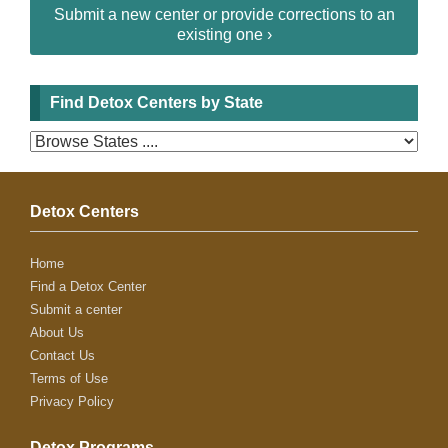
Submit a new center or provide corrections to an
existing one ›
Find Detox Centers by State
Detox Centers
Home
Find a Detox Center
Submit a center
About Us
Contact Us
Terms of Use
Privacy Policy
Detox Programs