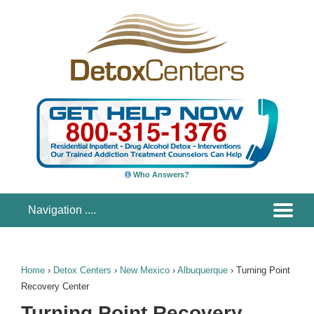
Who Answers?
Home
›
Detox Centers
›
New Mexico
›
Albuquerque
›
Turning Point
Recovery Center
Turning Point Recovery