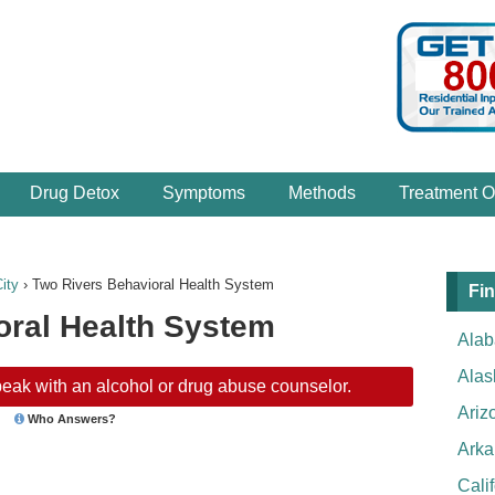
Drug Detox
Symptoms
Methods
Treatment O
ity
›
Two Rivers Behavioral Health System
Fin
oral Health System
Ala
Alas
eak with an alcohol or drug abuse counselor.
Ariz
Who Answers?
Arka
Cali