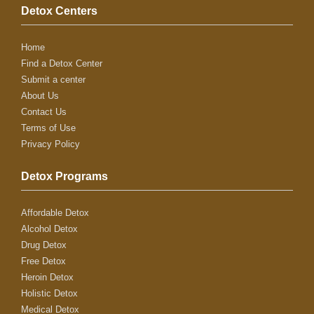
Detox Centers
Home
Find a Detox Center
Submit a center
About Us
Contact Us
Terms of Use
Privacy Policy
Detox Programs
Affordable Detox
Alcohol Detox
Drug Detox
Free Detox
Heroin Detox
Holistic Detox
Medical Detox