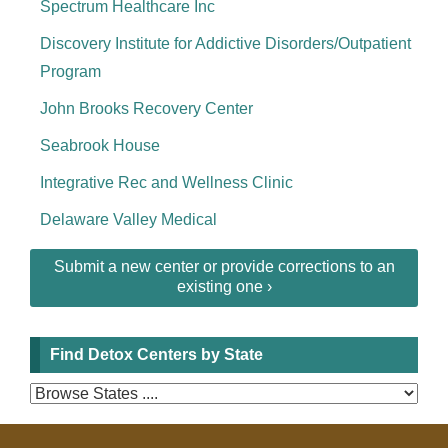
Spectrum Healthcare Inc
Discovery Institute for Addictive Disorders/Outpatient
Program
John Brooks Recovery Center
Seabrook House
Integrative Rec and Wellness Clinic
Delaware Valley Medical
Submit a new center or provide corrections to an
existing one ›
Find Detox Centers by State