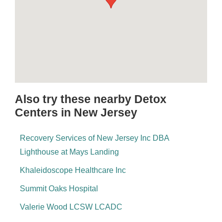
Also try these nearby Detox
Centers in New Jersey
Recovery Services of New Jersey Inc DBA
Lighthouse at Mays Landing
Khaleidoscope Healthcare Inc
Summit Oaks Hospital
Valerie Wood LCSW LCADC