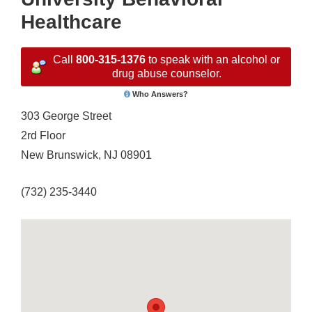
Healthcare
Call
800-315-1376
to speak with an alcohol or
drug abuse counselor.
Who Answers?
303 George Street
2rd Floor
New Brunswick, NJ 08901
(732) 235-3440