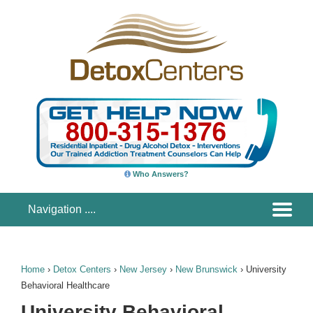
Who Answers?
Home
›
Detox Centers
›
New Jersey
›
New Brunswick
›
University
Behavioral Healthcare
University Behavioral