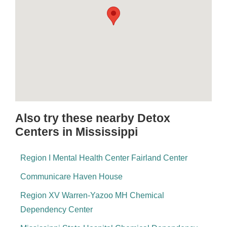
Also try these nearby Detox
Centers in Mississippi
Region I Mental Health Center Fairland Center
Communicare Haven House
Region XV Warren-Yazoo MH Chemical
Dependency Center