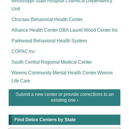
Mississippi State Hospital Chemical Dependency
Unit
Choctaw Behavorial Health Center
Alliance Health Center DBA Laurel Wood Center Inc
Parkwood Behavioral Health System
COPAC Inc
South Central Regional Medical Center
Weems Community Mental Health Center Weems
Life Care
Submit a new center or provide corrections to an
existing one ›
Find Detox Centers by State