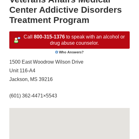
Center Addictive Disorders
Treatment Program
Call
800-315-1376
to speak with an alcohol or
drug abuse counselor.
Who Answers?
1500 East Woodrow Wilson Drive
Unit 116-A4
Jackson, MS 39216
(601) 362-4471×5543