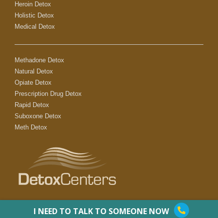
Heroin Detox
Holistic Detox
Medical Detox
Methadone Detox
Natural Detox
Opiate Detox
Prescription Drug Detox
Rapid Detox
Suboxone Detox
Meth Detox
I NEED TO TALK TO SOMEONE NOW