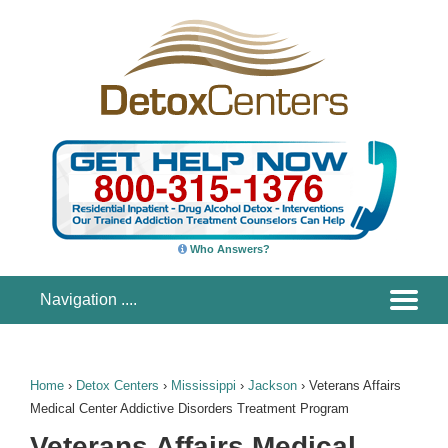
Who Answers?
Home
›
Detox Centers
›
Mississippi
›
Jackson
›
Veterans Affairs
Medical Center Addictive Disorders Treatment Program
Veterans Affairs Medical