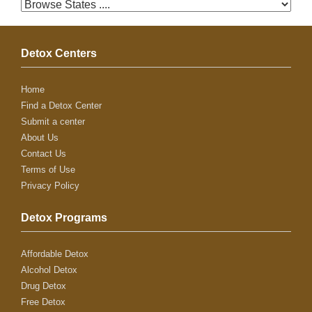
Detox Centers
Home
Find a Detox Center
Submit a center
About Us
Contact Us
Terms of Use
Privacy Policy
Detox Programs
Affordable Detox
Alcohol Detox
Drug Detox
Free Detox