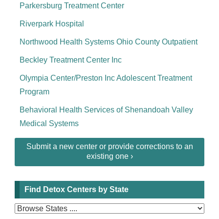
Parkersburg Treatment Center
Riverpark Hospital
Northwood Health Systems Ohio County Outpatient
Beckley Treatment Center Inc
Olympia Center/Preston Inc Adolescent Treatment
Program
Behavioral Health Services of Shenandoah Valley
Medical Systems
Submit a new center or provide corrections to an
existing one ›
Find Detox Centers by State