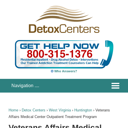
Who Answers?
Home
›
Detox Centers
›
West Virginia
›
Huntington
›
Veterans
Affairs Medical Center Outpatient Treatment Program
Veterans Affairs Medical