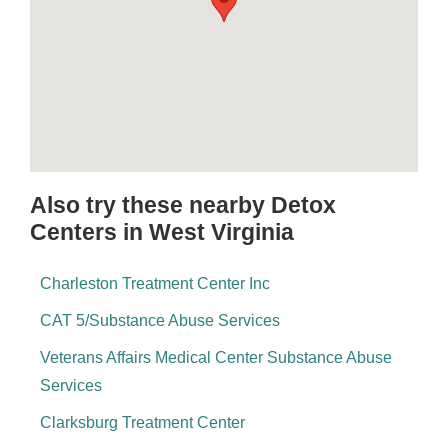
Also try these nearby Detox
Centers in West Virginia
Charleston Treatment Center Inc
CAT 5/Substance Abuse Services
Veterans Affairs Medical Center Substance Abuse
Services
Clarksburg Treatment Center