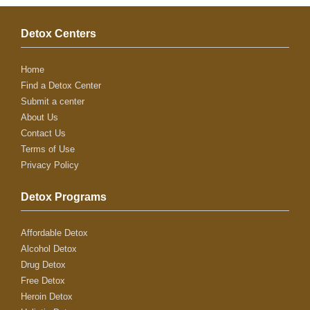
Detox Centers
Home
Find a Detox Center
Submit a center
About Us
Contact Us
Terms of Use
Privacy Policy
Detox Programs
Affordable Detox
Alcohol Detox
Drug Detox
Free Detox
Heroin Detox