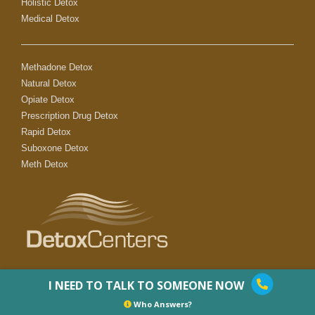
Holistic Detox
Medical Detox
Methadone Detox
Natural Detox
Opiate Detox
Prescription Drug Detox
Rapid Detox
Suboxone Detox
Meth Detox
I NEED TO TALK TO SOMEONE NOW
Who Answers?