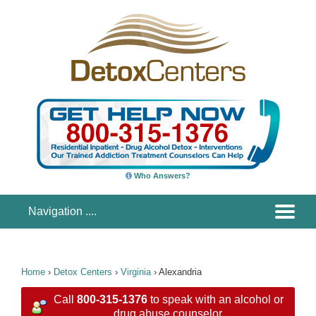
Who Answers?
Home
›
Detox Centers
›
Virginia
›
Alexandria
Call
800-315-1376
to speak with an alcohol or
drug abuse counselor.