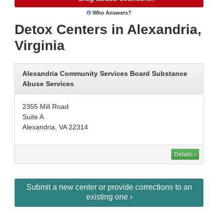
Who Answers?
Detox Centers in Alexandria,
Virginia
Alexandria Community Services Board Substance
Abuse Services
2355 Mill Road
Suite A
Alexandria, VA 22314
Details ›
Submit a new center or provide corrections to an
existing one ›