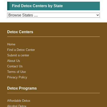
Find Detox Centers by State
Detox Centers
Home
Find a Detox Center
Submit a center
About Us
Contact Us
Terms of Use
Privacy Policy
Detox Programs
Affordable Detox
Alcohol Detox