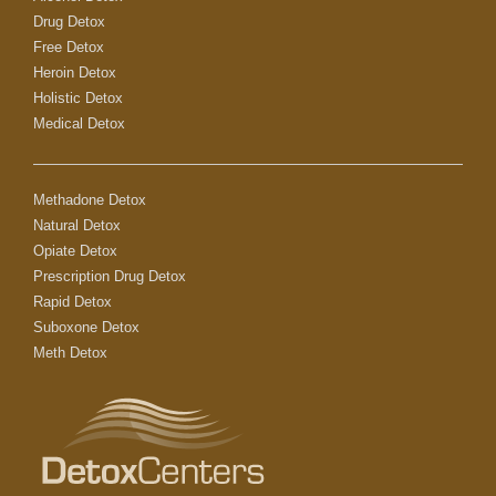
Drug Detox
Free Detox
Heroin Detox
Holistic Detox
Medical Detox
Methadone Detox
Natural Detox
Opiate Detox
Prescription Drug Detox
Rapid Detox
Suboxone Detox
Meth Detox