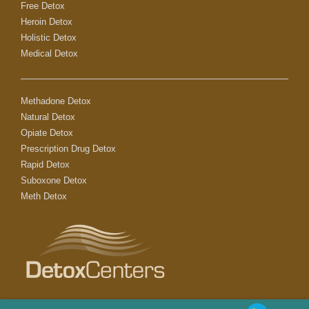
Free Detox
Heroin Detox
Holistic Detox
Medical Detox
Methadone Detox
Natural Detox
Opiate Detox
Prescription Drug Detox
Rapid Detox
Suboxone Detox
Meth Detox