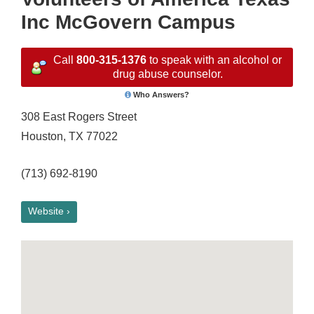
Inc McGovern Campus
Call
800-315-1376
to speak with an alcohol or
drug abuse counselor.
Who Answers?
308 East Rogers Street
Houston, TX 77022
(713) 692-8190
Website ›