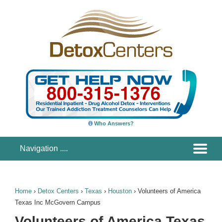
Who Answers?
Home
›
Detox Centers
›
Texas
›
Houston
›
Volunteers of America
Texas Inc McGovern Campus
Volunteers of America Texas