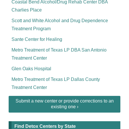
Coastal Bend Alcohol/Drug Rehab Center DBA
Charlies Place
Scott and White Alcohol and Drug Dependence
Treatment Program
Sante Center for Healing
Metro Treatment of Texas LP DBA San Antonio
Treatment Center
Glen Oaks Hospital
Metro Treatment of Texas LP Dallas County
Treatment Center
Submit a new center or provide corrections to an
existing one ›
Find Detox Centers by State