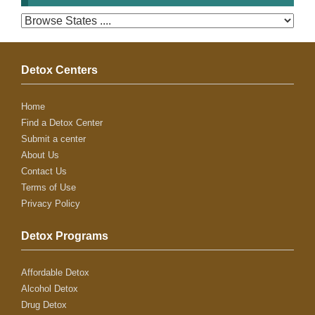
Detox Centers
Home
Find a Detox Center
Submit a center
About Us
Contact Us
Terms of Use
Privacy Policy
Detox Programs
Affordable Detox
Alcohol Detox
Drug Detox