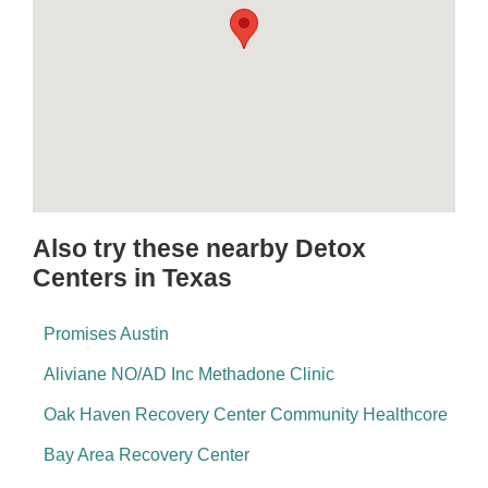
Also try these nearby Detox
Centers in Texas
Promises Austin
Aliviane NO/AD Inc Methadone Clinic
Oak Haven Recovery Center Community Healthcore
Bay Area Recovery Center