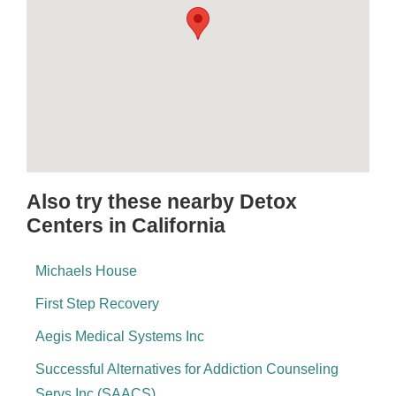
Also try these nearby Detox
Centers in California
Michaels House
First Step Recovery
Aegis Medical Systems Inc
Successful Alternatives for Addiction Counseling
Servs Inc (SAACS)