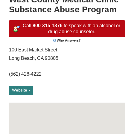
Substance Abuse Program
Call
800-315-1376
to speak with an alcohol or
drug abuse counselor.
Who Answers?
100 East Market Street
Long Beach, CA 90805
(562) 428-4222
Website ›