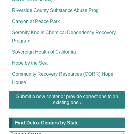
Riverside County Substance Abuse Prog
Canyon at Peace Park
Serenity Knolls Chemical Dependency Recovery
Program
Sovereign Health of California
Hope by the Sea
Community Recovery Resources (CORR) Hope
House
Submit a new center or provide corrections to an
existing one ›
Find Detox Centers by State