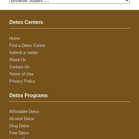
Detox Centers
Home
Find a Detox Center
Submit a center
About Us
Contact Us
Terms of Use
Privacy Policy
Detox Programs
Affordable Detox
Alcohol Detox
Drug Detox
Free Detox