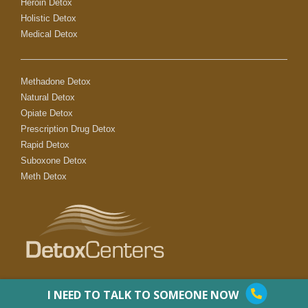
Heroin Detox
Holistic Detox
Medical Detox
Methadone Detox
Natural Detox
Opiate Detox
Prescription Drug Detox
Rapid Detox
Suboxone Detox
Meth Detox
I NEED TO TALK TO SOMEONE NOW