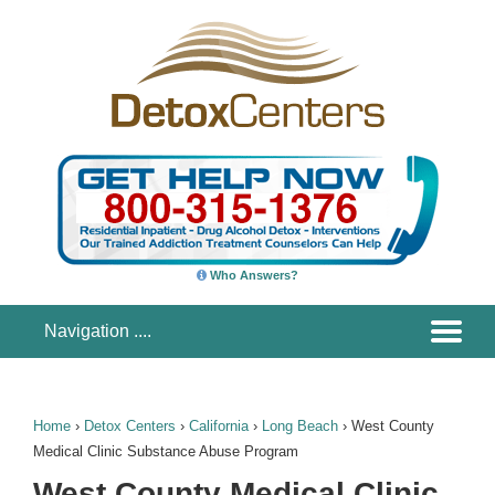
Who Answers?
Home
›
Detox Centers
›
California
›
Long Beach
›
West County
Medical Clinic Substance Abuse Program
West County Medical Clinic