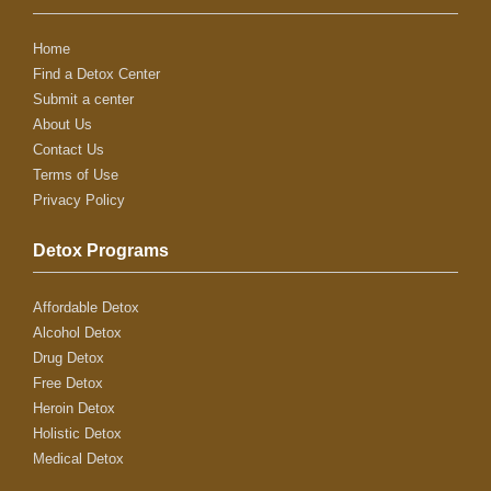
Home
Find a Detox Center
Submit a center
About Us
Contact Us
Terms of Use
Privacy Policy
Detox Programs
Affordable Detox
Alcohol Detox
Drug Detox
Free Detox
Heroin Detox
Holistic Detox
Medical Detox