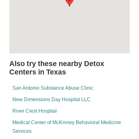
Also try these nearby Detox
Centers in Texas
San Antonio Substance Abuse Clinic
New Dimensions Day Hospital LLC
River Crest Hospital
Medical Center of McKinney Behavioral Medicine
Services