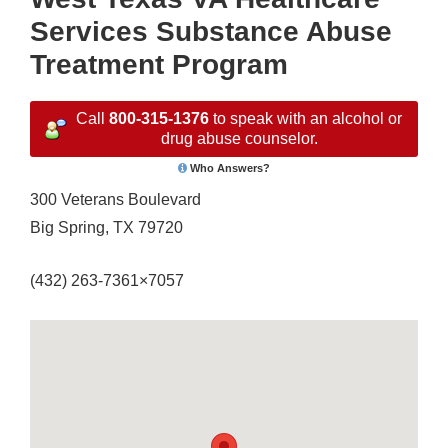
Services Substance Abuse
Treatment Program
Call
800-315-1376
to speak with an alcohol or
drug abuse counselor.
Who Answers?
300 Veterans Boulevard
Big Spring, TX 79720
(432) 263-7361×7057