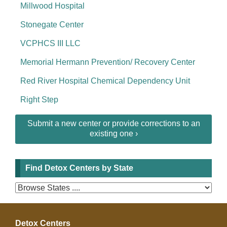
Millwood Hospital
Stonegate Center
VCPHCS III LLC
Memorial Hermann Prevention/ Recovery Center
Red River Hospital Chemical Dependency Unit
Right Step
Submit a new center or provide corrections to an
existing one ›
Find Detox Centers by State
Detox Centers