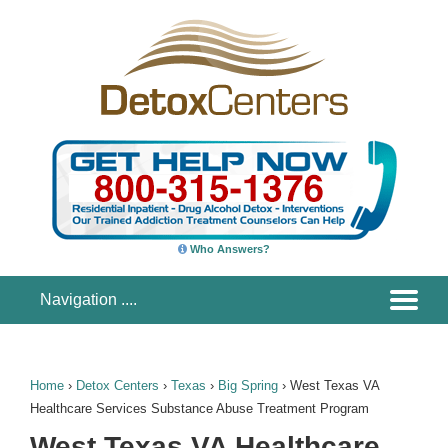
Who Answers?
Home
›
Detox Centers
›
Texas
›
Big Spring
›
West Texas VA
Healthcare Services Substance Abuse Treatment Program
West Texas VA Healthcare