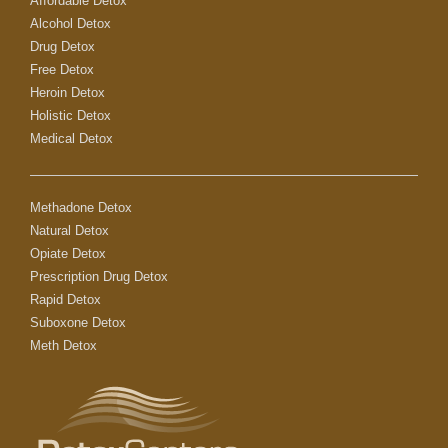
Affordable Detox
Alcohol Detox
Drug Detox
Free Detox
Heroin Detox
Holistic Detox
Medical Detox
Methadone Detox
Natural Detox
Opiate Detox
Prescription Drug Detox
Rapid Detox
Suboxone Detox
Meth Detox