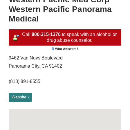
Western Pacific Panorama
Medical
Call
800-315-1376
to speak with an alcohol or
drug abuse counselor.
Who Answers?
9462 Van Nuys Boulevard
Panorama City, CA 91402
(818) 891-8555
Website ›