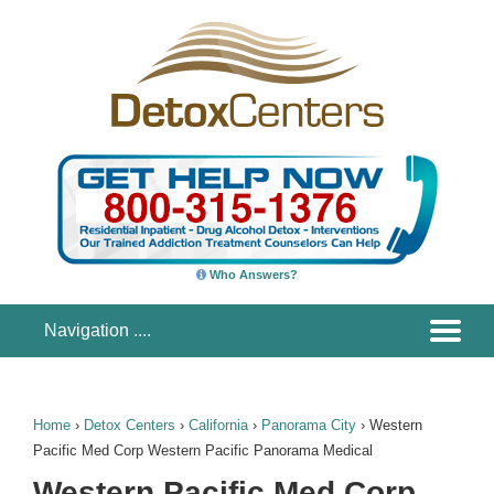
Who Answers?
Home
›
Detox Centers
›
California
›
Panorama City
›
Western
Pacific Med Corp Western Pacific Panorama Medical
Western Pacific Med Corp