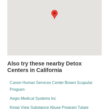
Also try these nearby Detox
Centers in California
Canon Human Services Center Brown Scapular
Program
Aegis Medical Systems Inc
Kings View Substance Abuse Program Tulare