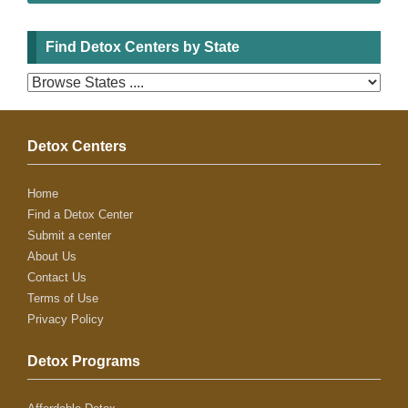
Find Detox Centers by State
Detox Centers
Home
Find a Detox Center
Submit a center
About Us
Contact Us
Terms of Use
Privacy Policy
Detox Programs