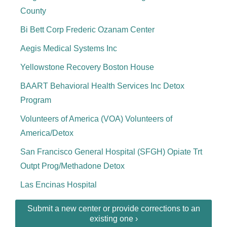
County
Bi Bett Corp Frederic Ozanam Center
Aegis Medical Systems Inc
Yellowstone Recovery Boston House
BAART Behavioral Health Services Inc Detox
Program
Volunteers of America (VOA) Volunteers of
America/Detox
San Francisco General Hospital (SFGH) Opiate Trt
Outpt Prog/Methadone Detox
Las Encinas Hospital
Submit a new center or provide corrections to an
existing one ›