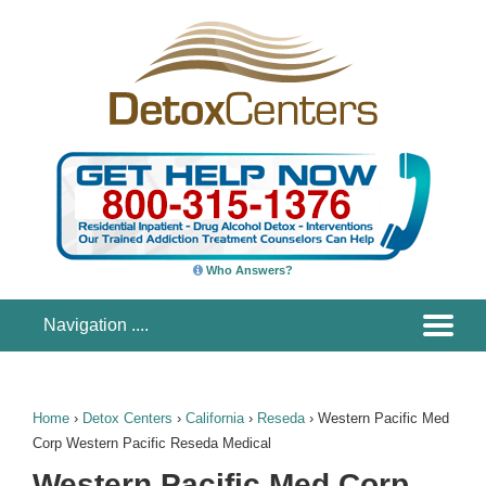
Who Answers?
Home
›
Detox Centers
›
California
›
Reseda
›
Western Pacific Med
Corp Western Pacific Reseda Medical
Western Pacific Med Corp