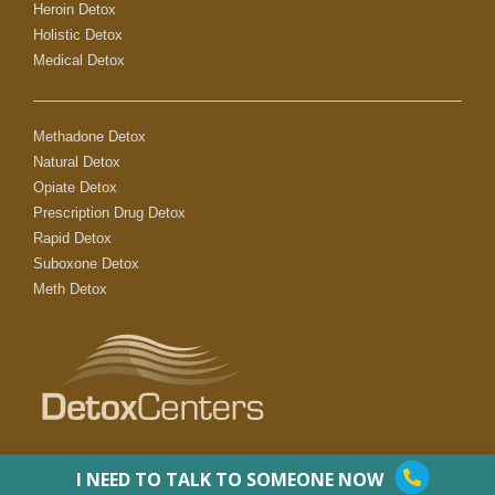
Heroin Detox
Holistic Detox
Medical Detox
Methadone Detox
Natural Detox
Opiate Detox
Prescription Drug Detox
Rapid Detox
Suboxone Detox
Meth Detox
I NEED TO TALK TO SOMEONE NOW