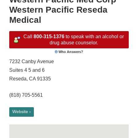
Western Pacific Reseda
Medical
Call
800-315-1376
to speak with an alcohol or
drug abuse counselor.
Who Answers?
7232 Canby Avenue
Suites 4 5 and 6
Reseda, CA 91335
(818) 705-5561
Website ›