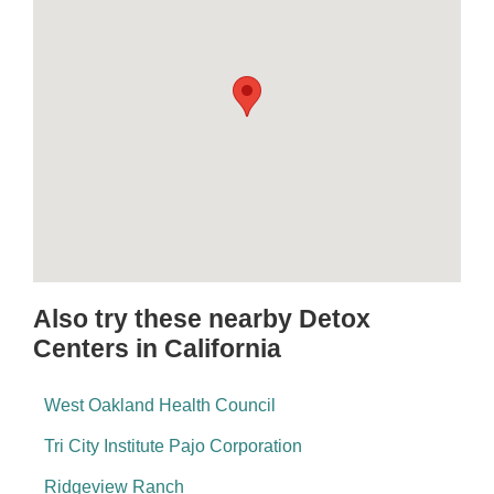
Also try these nearby Detox
Centers in California
West Oakland Health Council
Tri City Institute Pajo Corporation
Ridgeview Ranch