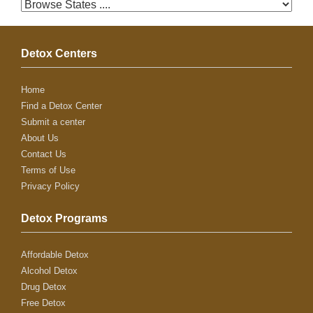
Detox Centers
Home
Find a Detox Center
Submit a center
About Us
Contact Us
Terms of Use
Privacy Policy
Detox Programs
Affordable Detox
Alcohol Detox
Drug Detox
Free Detox