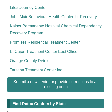
Lifes Journey Center
John Muir Behavioral Health Center for Recovery
Kaiser Permanente Hospital Chemical Dependency
Recovery Program
Promises Residential Treatment Center
El Cajon Treatment Center East Office
Orange County Detox
Tarzana Treatment Center Inc
Submit a new center or provide corrections to an
existing one ›
Find Detox Centers by State