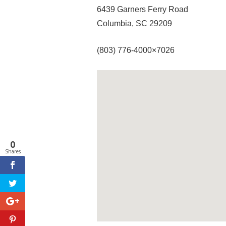
6439 Garners Ferry Road
Columbia, SC 29209
(803) 776-4000×7026
0
Shares