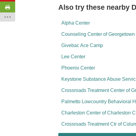
Also try these nearby 
Alpha Center
Counseling Center of Georgetown 
Givebac Ace Camp
Lee Center
Phoenix Center
Keystone Substance Abuse Servi
Crossroads Treatment Center of G
Palmetto Lowcountry Behavioral H
Charleston Center of Charleston 
Crossroads Treatment Ctr of Colu