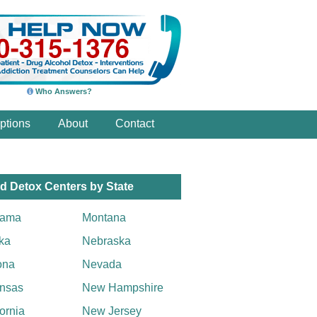
Who Answers?
ptions
About
Contact
d Detox Centers by State
bama
Montana
ka
Nebraska
ona
Nevada
nsas
New Hampshire
fornia
New Jersey