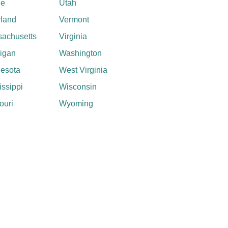
ne
Utah
land
Vermont
achusetts
Virginia
igan
Washington
esota
West Virginia
issippi
Wisconsin
ouri
Wyoming