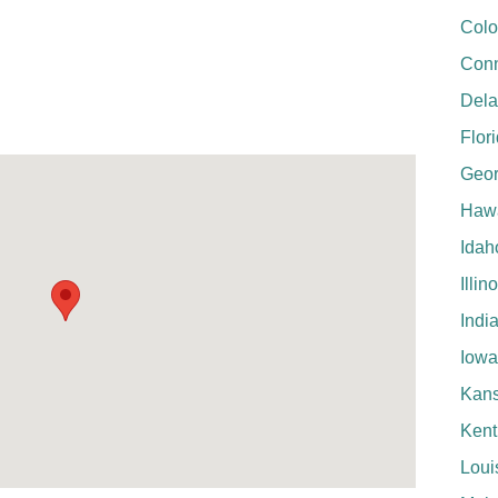
Colo
Conn
Del
Flor
Geor
Hawa
Idah
Illin
Indi
Iowa
Kan
Kent
Loui