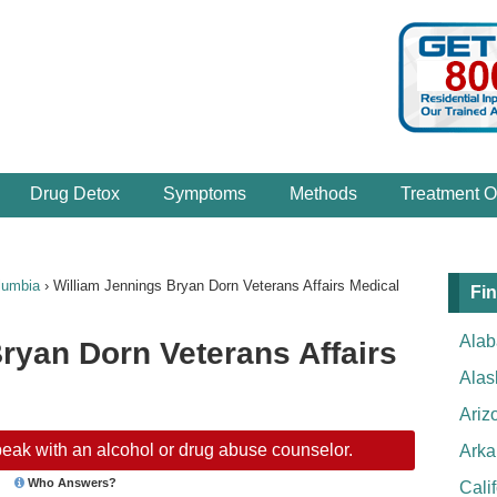
Drug Detox
Symptoms
Methods
Treatment O
lumbia
›
William Jennings Bryan Dorn Veterans Affairs Medical
Fin
Ala
ryan Dorn Veterans Affairs
Alas
Ariz
eak with an alcohol or drug abuse counselor.
Arka
Who Answers?
Cali