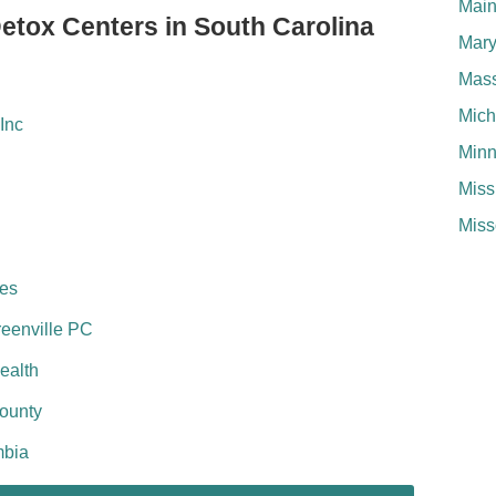
Mai
Detox Centers in South Carolina
Mary
Mass
Mich
Inc
Minn
Miss
Miss
ces
reenville PC
ealth
County
mbia