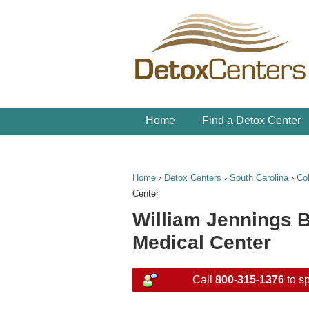
Home
Find a Detox Center
Home
›
Detox Centers
›
South Carolina
›
Co
Center
William Jennings B
Medical Center
Call
800-315-1376
to sp