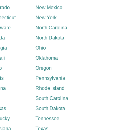
rado
New Mexico
ecticut
New York
aware
North Carolina
ida
North Dakota
gia
Ohio
ii
Oklahoma
o
Oregon
ois
Pennsylvania
ana
Rhode Island
South Carolina
sas
South Dakota
ucky
Tennessee
siana
Texas