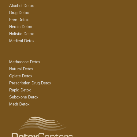
Alcohol Detox
Drug Detox
Free Detox
Heroin Detox
Holistic Detox
Medical Detox
Methadone Detox
Natural Detox
Opiate Detox
Prescription Drug Detox
Rapid Detox
Suboxone Detox
Meth Detox