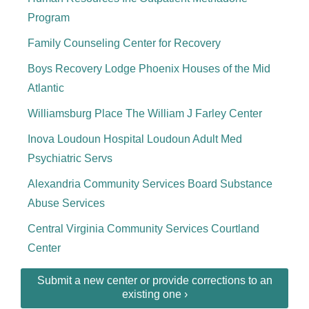
Program
Family Counseling Center for Recovery
Boys Recovery Lodge Phoenix Houses of the Mid
Atlantic
Williamsburg Place The William J Farley Center
Inova Loudoun Hospital Loudoun Adult Med
Psychiatric Servs
Alexandria Community Services Board Substance
Abuse Services
Central Virginia Community Services Courtland
Center
Submit a new center or provide corrections to an
existing one ›