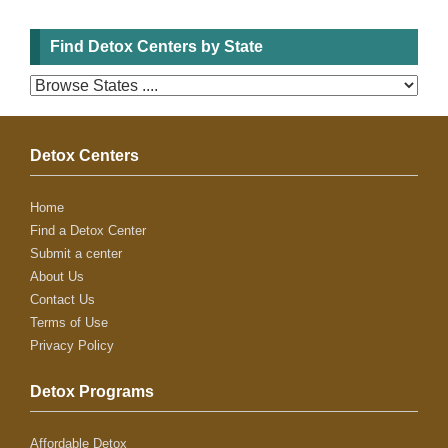
Find Detox Centers by State
Detox Centers
Home
Find a Detox Center
Submit a center
About Us
Contact Us
Terms of Use
Privacy Policy
Detox Programs
Affordable Detox