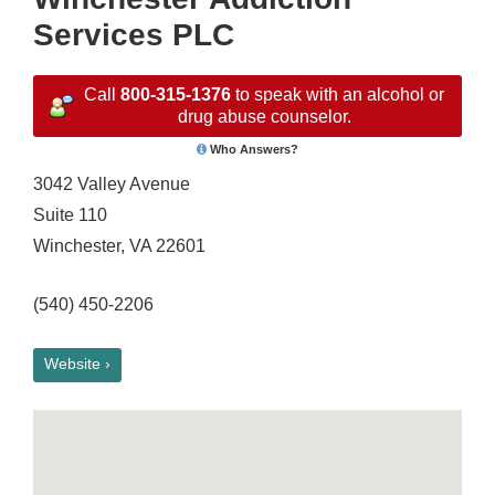
Services PLC
Call
800-315-1376
to speak with an alcohol or
drug abuse counselor.
Who Answers?
3042 Valley Avenue
Suite 110
Winchester, VA 22601
(540) 450-2206
Website ›