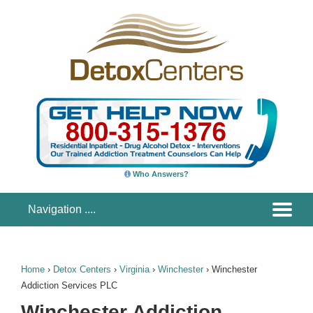
Who Answers?
Home
›
Detox Centers
›
Virginia
›
Winchester
›
Winchester
Addiction Services PLC
Winchester Addiction