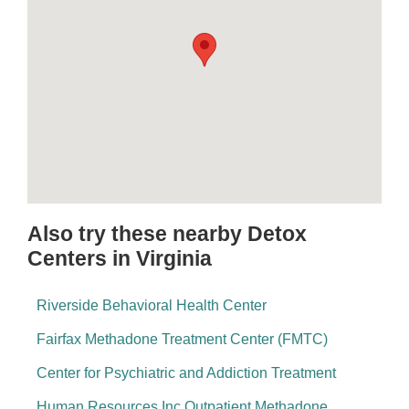
Also try these nearby Detox
Centers in Virginia
Riverside Behavioral Health Center
Fairfax Methadone Treatment Center (FMTC)
Center for Psychiatric and Addiction Treatment
Human Resources Inc Outpatient Methadone