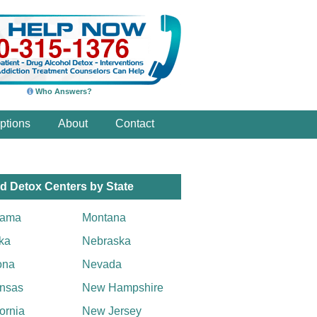
Who Answers?
ptions
About
Contact
d Detox Centers by State
bama
Montana
ka
Nebraska
ona
Nevada
nsas
New Hampshire
fornia
New Jersey