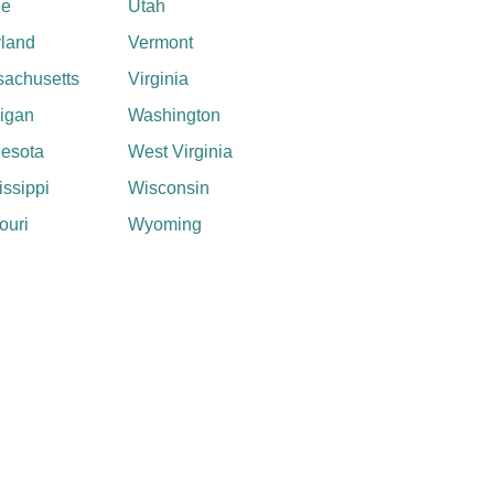
ne
Utah
land
Vermont
achusetts
Virginia
igan
Washington
esota
West Virginia
issippi
Wisconsin
ouri
Wyoming