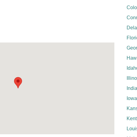
Colo
Conn
Del
Flor
Geor
Hawa
Idah
Illin
Indi
Iowa
Kan
Kent
Loui