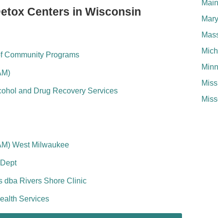
Mai
Detox Centers in Wisconsin
Mary
Mass
Mich
of Community Programs
Minn
AM)
Miss
lcohol and Drug Recovery Services
Miss
AM) West Milwaukee
 Dept
 dba Rivers Shore Clinic
ealth Services