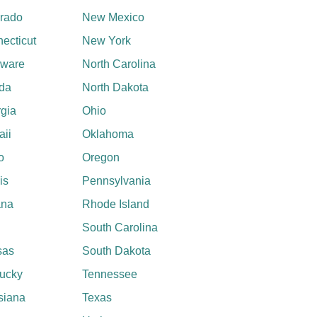
rado
New Mexico
ecticut
New York
aware
North Carolina
ida
North Dakota
gia
Ohio
ii
Oklahoma
o
Oregon
ois
Pennsylvania
ana
Rhode Island
South Carolina
sas
South Dakota
ucky
Tennessee
siana
Texas