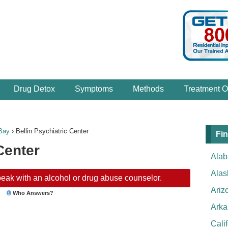
Drug Detox
Symptoms
Methods
Treatment O
Bay
›
Bellin Psychiatric Center
Fin
Center
Ala
Alas
eak with an alcohol or drug abuse counselor.
Ariz
Who Answers?
Arka
Cali