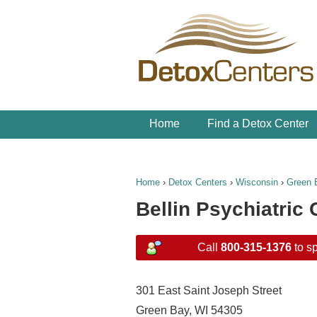
Home
Find a Detox Center
Home
›
Detox Centers
›
Wisconsin
›
Green 
Bellin Psychiatric 
Call
800-315-1376
to sp
301 East Saint Joseph Street
Green Bay, WI 54305