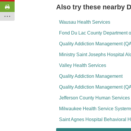
Also try these nearby 
Wausau Health Services
Fond Du Lac County Department 
Quality Addiction Management (Q
Ministry Saint Josephs Hospital A
Valley Health Services
Quality Addiction Management
Quality Addiction Management (Q
Jefferson County Human Services
Milwaukee Health Service Systems
Saint Agnes Hospital Behavioral H