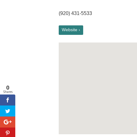
(920) 431-5533
Website ›
0
Shares