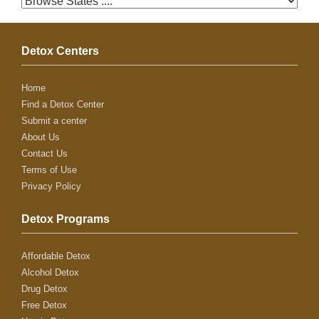
Detox Centers
Home
Find a Detox Center
Submit a center
About Us
Contact Us
Terms of Use
Privacy Policy
Detox Programs
Affordable Detox
Alcohol Detox
Drug Detox
Free Detox