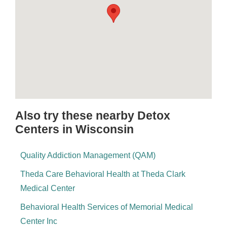
Also try these nearby Detox
Centers in Wisconsin
Quality Addiction Management (QAM)
Theda Care Behavioral Health at Theda Clark
Medical Center
Behavioral Health Services of Memorial Medical
Center Inc