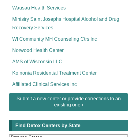
Wausau Health Services
Ministry Saint Josephs Hospital Alcohol and Drug
Recovery Services
WI Community MH Counseling Ctrs Inc
Norwood Health Center
AMS of Wisconsin LLC
Koinonia Residential Treatment Center
Affiliated Clinical Services Inc
Submit a new center or provide corrections to an
existing one ›
Find Detox Centers by State