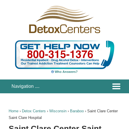
Who Answers?
Home
›
Detox Centers
›
Wisconsin
›
Baraboo
›
Saint Clare Center
Saint Clare Hospital
Saint Clare Center Saint