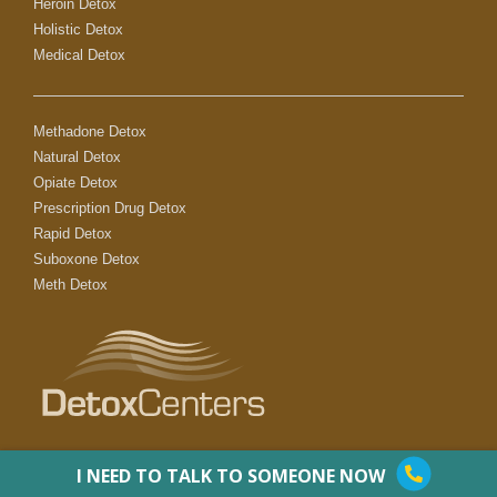
Heroin Detox
Holistic Detox
Medical Detox
Methadone Detox
Natural Detox
Opiate Detox
Prescription Drug Detox
Rapid Detox
Suboxone Detox
Meth Detox
I NEED TO TALK TO SOMEONE NOW