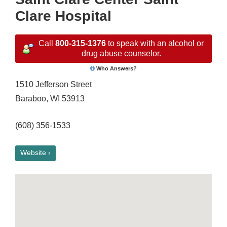
Clare Hospital
Call
800-315-1376
to speak with an alcohol or
drug abuse counselor.
Who Answers?
1510 Jefferson Street
Baraboo, WI 53913
(608) 356-1533
Website ›