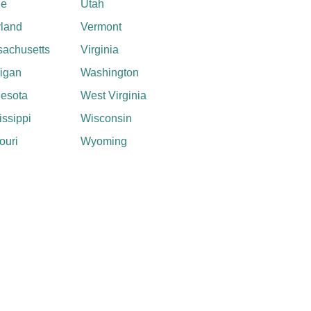
ne
Utah
land
Vermont
achusetts
Virginia
igan
Washington
esota
West Virginia
issippi
Wisconsin
ouri
Wyoming