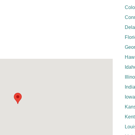
Colo
Conn
Del
Flor
Geor
Hawa
Idah
Illin
Indi
Iowa
Kan
Kent
Loui