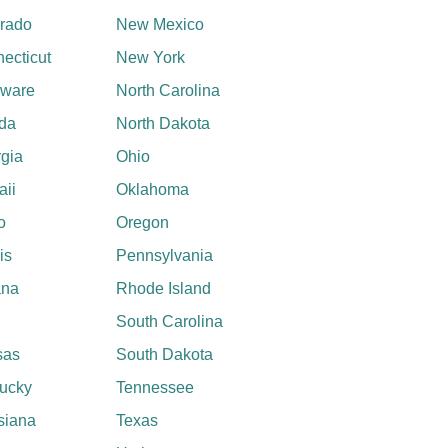
rado
New Mexico
ecticut
New York
aware
North Carolina
ida
North Dakota
gia
Ohio
ii
Oklahoma
o
Oregon
ois
Pennsylvania
ana
Rhode Island
South Carolina
sas
South Dakota
ucky
Tennessee
siana
Texas