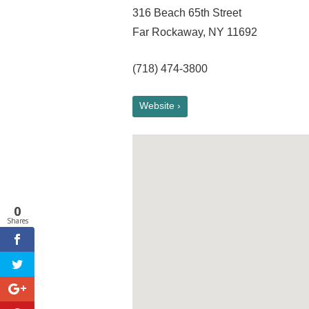
316 Beach 65th Street
Far Rockaway, NY 11692
(718) 474-3800
Website ›
0
Shares