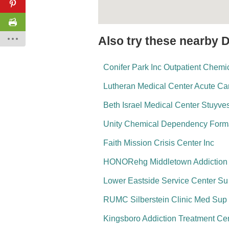
Also try these nearby 
Conifer Park Inc Outpatient Chem
Lutheran Medical Center Acute Ca
Beth Israel Medical Center Stuyv
Unity Chemical Dependency Form
Faith Mission Crisis Center Inc
HONORehg Middletown Addiction C
Lower Eastside Service Center S
RUMC Silberstein Clinic Med Sup
Kingsboro Addiction Treatment Ce