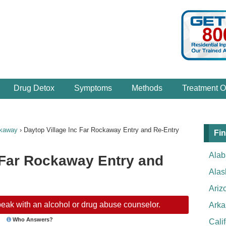
Drug Detox
Symptoms
Methods
Treatment O
ckaway
›
Daytop Village Inc Far Rockaway Entry and Re-Entry
Fin
Ala
 Far Rockaway Entry and
Alas
Ariz
eak with an alcohol or drug abuse counselor.
Arka
Who Answers?
Cali