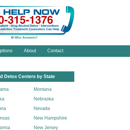
Who Answers?
ptions
About
Contact
d Detox Centers by State
bama
Montana
ka
Nebraska
ona
Nevada
nsas
New Hampshire
fornia
New Jersey