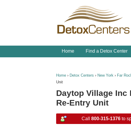
Home
Find a Detox Center
Home
›
Detox Centers
›
New York
›
Far Ro
Unit
Daytop Village Inc
Re-Entry Unit
Call
800-315-1376
to sp