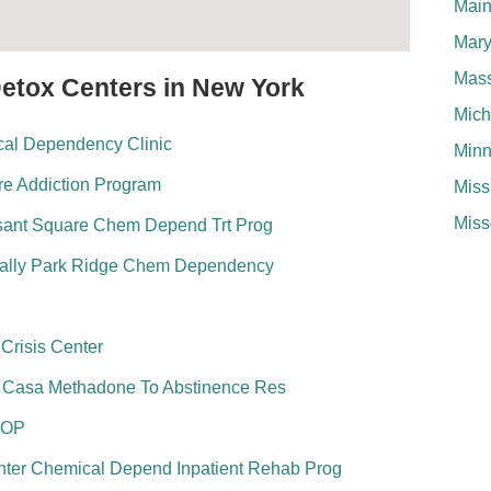
Mai
Mary
Mass
Detox Centers in New York
Mich
ical Dependency Clinic
Minn
re Addiction Program
Miss
Miss
esant Square Chem Depend Trt Prog
ally Park Ridge Chem Dependency
risis Center
u Casa Methadone To Abstinence Res
 OP
nter Chemical Depend Inpatient Rehab Prog