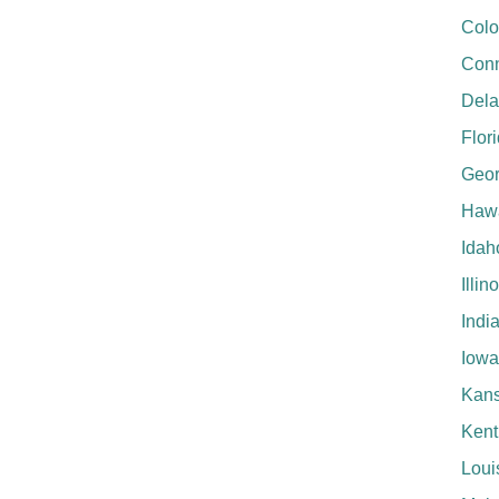
Colo
Conn
Del
Flor
Geor
Hawa
Idah
Illin
Indi
Iowa
Kan
Kent
Loui