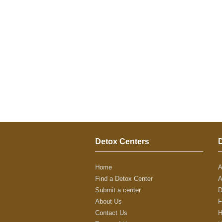
Detox Centers
Home
A
Find a Detox Center
A
Submit a center
D
About Us
F
Contact Us
H