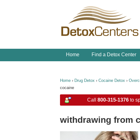
Home
Find a Detox Center
Home
›
Drug Detox
›
Cocaine Detox
›
Overc
cocaine
Call
800-315-1376
to sp
withdrawing from 