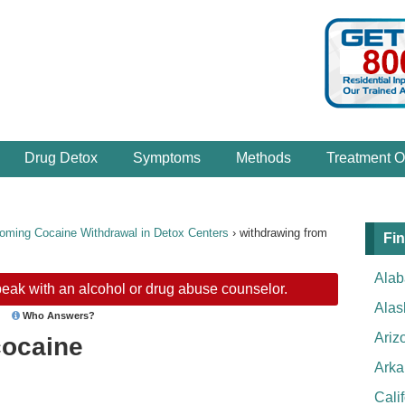
Drug Detox
Symptoms
Methods
Treatment O
oming Cocaine Withdrawal in Detox Centers
›
withdrawing from
Fin
Ala
eak with an alcohol or drug abuse counselor.
Alas
Who Answers?
Ariz
cocaine
Arka
Cali