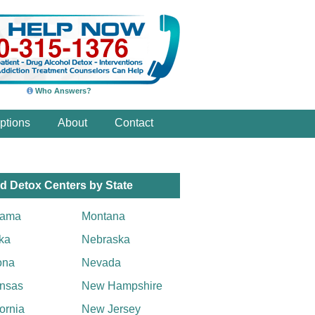
Who Answers?
ptions
About
Contact
d Detox Centers by State
bama
Montana
ka
Nebraska
ona
Nevada
nsas
New Hampshire
fornia
New Jersey