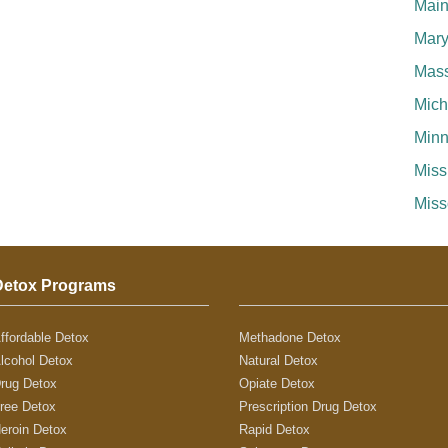
Mai
Mary
Mass
Mich
Minn
Miss
Miss
Detox Programs
ffordable Detox
Methadone Detox
lcohol Detox
Natural Detox
rug Detox
Opiate Detox
ree Detox
Prescription Drug Detox
eroin Detox
Rapid Detox