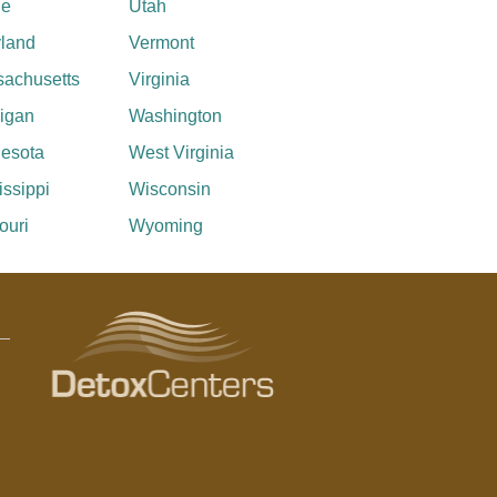
ne
Utah
land
Vermont
achusetts
Virginia
igan
Washington
esota
West Virginia
issippi
Wisconsin
ouri
Wyoming