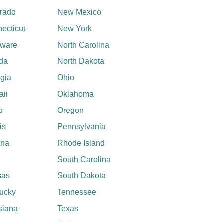
rado
New Mexico
ecticut
New York
aware
North Carolina
ida
North Dakota
gia
Ohio
ii
Oklahoma
o
Oregon
ois
Pennsylvania
ana
Rhode Island
South Carolina
sas
South Dakota
ucky
Tennessee
siana
Texas