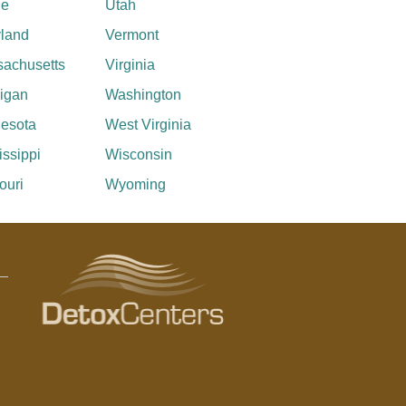
ne
Utah
land
Vermont
achusetts
Virginia
igan
Washington
esota
West Virginia
issippi
Wisconsin
ouri
Wyoming