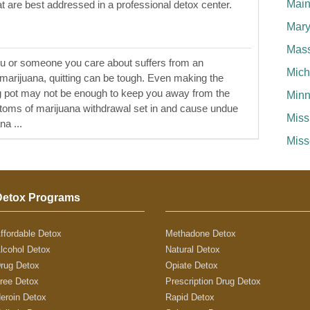
Mai
at are best addressed in a professional detox center.
Mary
Mass
ou or someone you care about suffers from an
Mich
o marijuana, quitting can be tough. Even making the
ng pot may not be enough to keep you away from the
Minn
ptoms of marijuana withdrawal set in and cause undue
Miss
na ...
Miss
Detox Programs
ffordable Detox
Methadone Detox
lcohol Detox
Natural Detox
rug Detox
Opiate Detox
ree Detox
Prescription Drug Detox
eroin Detox
Rapid Detox