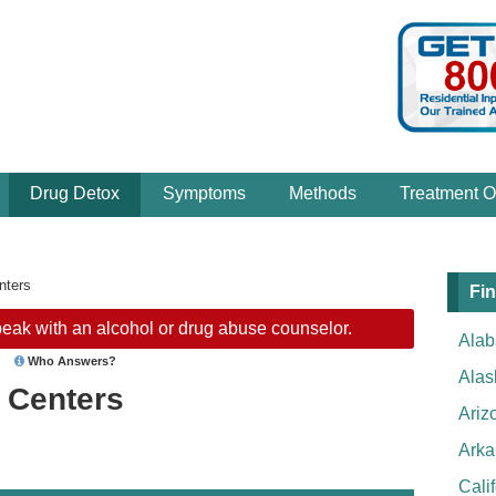
Drug Detox
Symptoms
Methods
Treatment O
nters
Fin
eak with an alcohol or drug abuse counselor.
Ala
Who Answers?
Alas
 Centers
Ariz
Arka
Cali