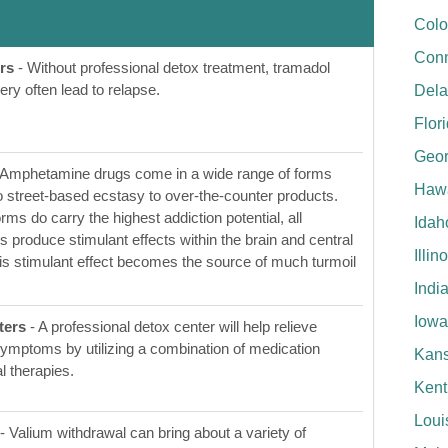
Colo
Conn
rs
- Without professional detox treatment, tramadol
y often lead to relapse.
Del
Flor
Geor
 Amphetamine drugs come in a wide range of forms
Hawa
to street-based ecstasy to over-the-counter products.
rms do carry the highest addiction potential, all
Idah
produce stimulant effects within the brain and central
Illin
s stimulant effect becomes the source of much turmoil
Indi
Iowa
ters
- A professional detox center will help relieve
ymptoms by utilizing a combination of medication
Kan
l therapies.
Kent
Loui
- Valium withdrawal can bring about a variety of