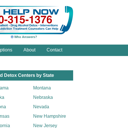
Who Answers?
ptions
About
Contact
d Detox Centers by State
bama
Montana
ka
Nebraska
ona
Nevada
nsas
New Hampshire
fornia
New Jersey