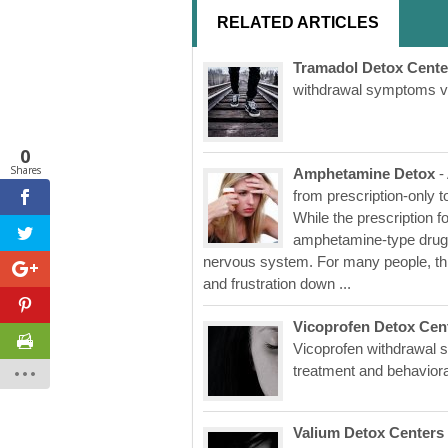
RELATED ARTICLES
Tramadol Detox Cente
withdrawal symptoms ver
0
Shares
Amphetamine Detox
-
from prescription-only 
While the prescription fo
amphetamine-type drugs 
nervous system. For many people, thi
and frustration down ...
Vicoprofen Detox Cen
Vicoprofen withdrawal s
treatment and behaviora
Valium Detox Centers