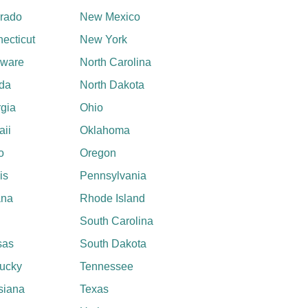
rado
New Mexico
ecticut
New York
aware
North Carolina
ida
North Dakota
gia
Ohio
ii
Oklahoma
o
Oregon
ois
Pennsylvania
ana
Rhode Island
South Carolina
sas
South Dakota
ucky
Tennessee
siana
Texas