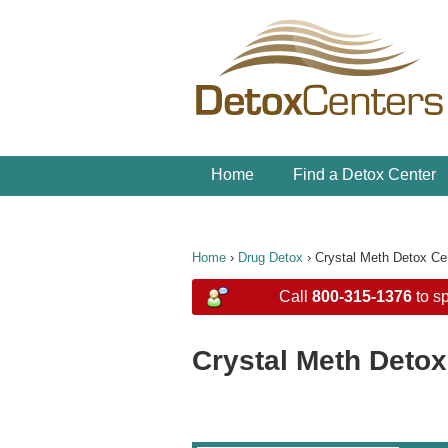
Home
Find a Detox Center
Home
›
Drug Detox
›
Crystal Meth Detox Ce
Call
800-315-1376
to sp
Crystal Meth Detox