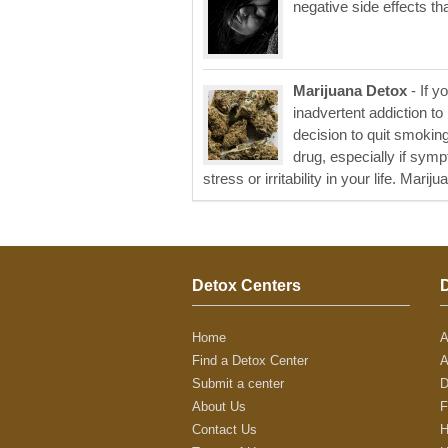
negative side effects th
Marijuana Detox
- If y
inadvertent addiction t
decision to quit smoki
drug, especially if sym
stress or irritability in your life. Marijua
Detox Centers
Home
A
Find a Detox Center
A
Submit a center
D
About Us
F
Contact Us
H