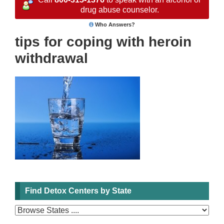
drug abuse counselor.
Who Answers?
tips for coping with heroin
withdrawal
Find Detox Centers by State