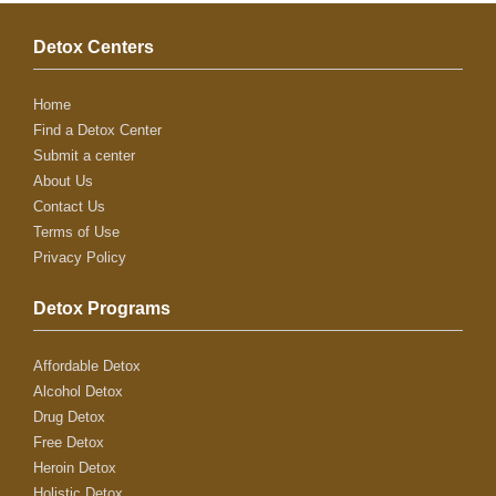
Detox Centers
Home
Find a Detox Center
Submit a center
About Us
Contact Us
Terms of Use
Privacy Policy
Detox Programs
Affordable Detox
Alcohol Detox
Drug Detox
Free Detox
Heroin Detox
Holistic Detox