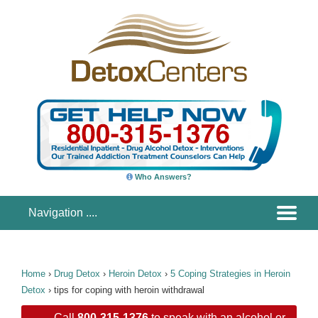
Who Answers?
Home
›
Drug Detox
›
Heroin Detox
›
5 Coping Strategies in Heroin
Detox
›
tips for coping with heroin withdrawal
Call
800-315-1376
to speak with an alcohol or