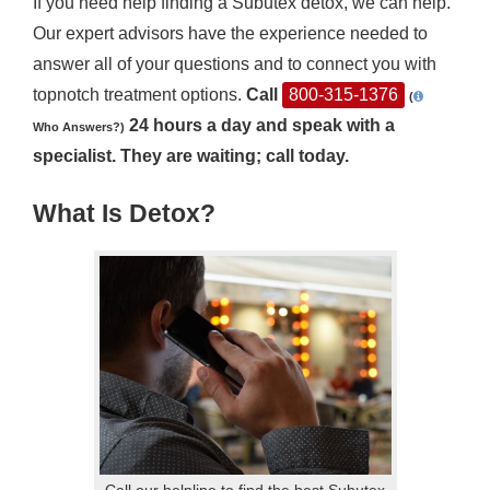
If you need help finding a Subutex detox, we can help.
Our expert advisors have the experience needed to
answer all of your questions and to connect you with
topnotch treatment options.
Call
800-315-1376
(
24 hours a day and speak with a
Who Answers?)
specialist. They are waiting; call today.
What Is Detox?
Call our helpline to find the best Subutex