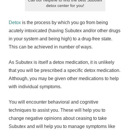
detox center for you!
Detox
is the process by which you go from being
acutely intoxicated (having Subutex and/or other drugs
in your system and being high) to a drug-free state.
This can be achieved in number of ways.
As Subutex is itself a detox medication, it is unlikely
that you will be prescribed a specific detox medication.
Although, you may be given other medications to help
with individual symptoms.
You will encounter behavioral and cognitive
techniques to assist you. These will help you to
change negative opinions about ceasing to take
Subutex and will help you to manage symptoms like