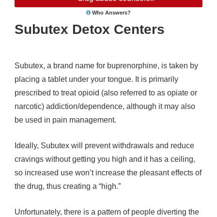
Who Answers?
Subutex Detox Centers
Subutex, a brand name for buprenorphine, is taken by
placing a tablet under your tongue. It is primarily
prescribed to treat opioid (also referred to as opiate or
narcotic) addiction/dependence, although it may also
be used in pain management.
Ideally, Subutex will prevent withdrawals and reduce
cravings without getting you high and it has a ceiling,
so increased use won’t increase the pleasant effects of
the drug, thus creating a “high.”
Unfortunately, there is a pattern of people diverting the