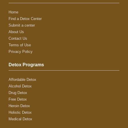
Home
Find a Detox Center
Submit a center
About Us
Contact Us
Terms of Use
Privacy Policy
Detox Programs
Affordable Detox
Alcohol Detox
Drug Detox
Free Detox
Heroin Detox
Holistic Detox
Medical Detox