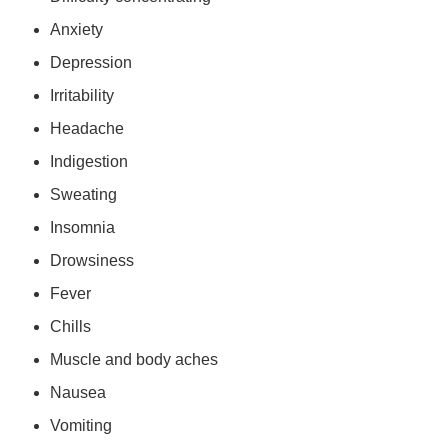
Anxiety
Depression
Irritability
Headache
Indigestion
Sweating
Insomnia
Drowsiness
Fever
Chills
Muscle and body aches
Nausea
Vomiting