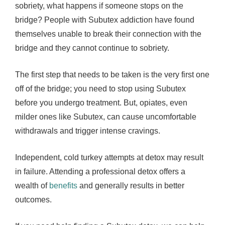
sobriety, what happens if someone stops on the
bridge? People with Subutex addiction have found
themselves unable to break their connection with the
bridge and they cannot continue to sobriety.
The first step that needs to be taken is the very first one
off of the bridge; you need to stop using Subutex
before you undergo treatment. But, opiates, even
milder ones like Subutex, can cause uncomfortable
withdrawals and trigger intense cravings.
Independent, cold turkey attempts at detox may result
in failure. Attending a professional detox offers a
wealth of
benefits
and generally results in better
outcomes.