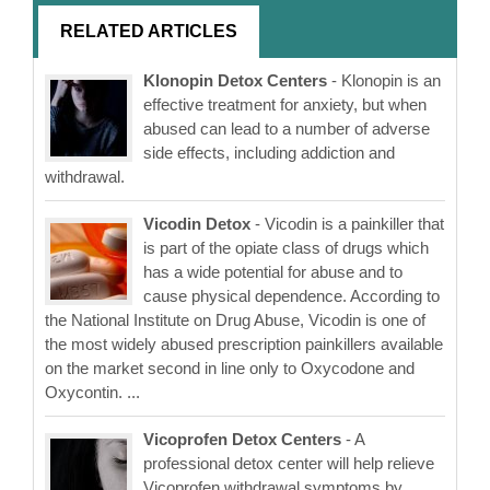
RELATED ARTICLES
Klonopin Detox Centers
- Klonopin is an
effective treatment for anxiety, but when
abused can lead to a number of adverse
side effects, including addiction and
withdrawal.
Vicodin Detox
- Vicodin is a painkiller that
is part of the opiate class of drugs which
has a wide potential for abuse and to
cause physical dependence. According to
the National Institute on Drug Abuse, Vicodin is one of
the most widely abused prescription painkillers available
on the market second in line only to Oxycodone and
Oxycontin. ...
Vicoprofen Detox Centers
- A
professional detox center will help relieve
Vicoprofen withdrawal symptoms by