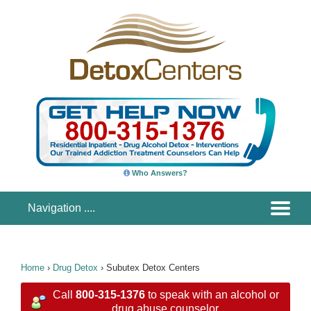
Who Answers?
Home
›
Drug Detox
›
Subutex Detox Centers
Call
800-315-1376
to speak with an alcohol or
drug abuse counselor.