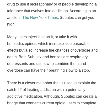
drug to use it recreationally or of people developing a
tolerance that evolves into addiction. According to an
article in
The New York Times
, Subutex can get you
high.
Many users inject it, snort it, or take it with
benzodiazepines, which increase its pleasurable
effects but also increase the chances of overdose and
death. Both Subutex and benzos are respiratory
depressants and users who combine them and
overdose can have their breathing slow to a stop.
There is a clever metaphor that is used to explain the
catch-22 of treating addiction with a potentially
addictive medication. Although, Subutex can create a
bridge that connects current opioid users to complete