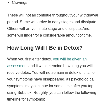
Cravings
These will not all continue throughout your withdrawal
period. Some will arrive in early stages and dissipate.
Others will arrive in late stage and dissipate. And,
some will linger for a considerable amount of time.
How Long Will I Be in Detox?
When you first enter detox,
you will be given an
assessment
and it will determine how long you will
receive detox. You will not remain in detox until all of
your symptoms have disappeared, as psychological
symptoms may continue for some time after you top
using Subutex. Roughly, you can follow the following
timeline for symptoms: