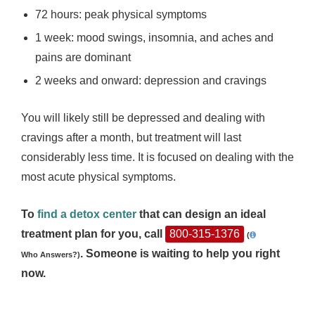
72 hours: peak physical symptoms
1 week: mood swings, insomnia, and aches and
pains are dominant
2 weeks and onward: depression and cravings
You will likely still be depressed and dealing with
cravings after a month, but treatment will last
considerably less time. It is focused on dealing with the
most acute physical symptoms.
To
find a detox center
that can design an ideal
treatment plan for you, call
800-315-1376
(
. Someone is waiting to help you right
Who Answers?)
now.