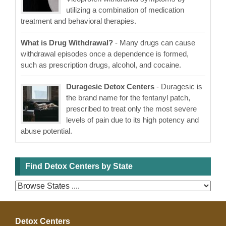
utilizing a combination of medication
treatment and behavioral therapies.
What is Drug Withdrawal?
- Many drugs can cause
withdrawal episodes once a dependence is formed,
such as prescription drugs, alcohol, and cocaine.
Duragesic Detox Centers
- Duragesic is
the brand name for the fentanyl patch,
prescribed to treat only the most severe
levels of pain due to its high potency and
abuse potential.
Find Detox Centers by State
Detox Centers