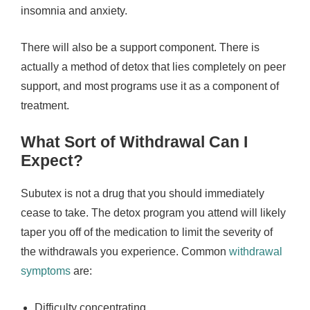
insomnia and anxiety.
There will also be a support component. There is
actually a method of detox that lies completely on peer
support, and most programs use it as a component of
treatment.
What Sort of Withdrawal Can I
Expect?
Subutex is not a drug that you should immediately
cease to take. The detox program you attend will likely
taper you off of the medication to limit the severity of
the withdrawals you experience. Common
withdrawal
symptoms
are:
Difficulty concentrating