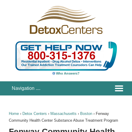
Who Answers?
Home
›
Detox Centers
›
Massachusetts
›
Boston
›
Fenway
Community Health Center Substance Abuse Treatment Program
Fenway Community Health