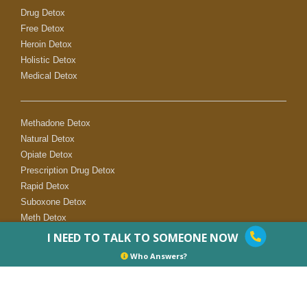
Drug Detox
Free Detox
Heroin Detox
Holistic Detox
Medical Detox
Methadone Detox
Natural Detox
Opiate Detox
Prescription Drug Detox
Rapid Detox
Suboxone Detox
Meth Detox
I NEED TO TALK TO SOMEONE NOW
Who Answers?