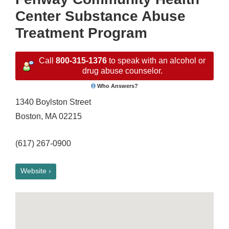
Center Substance Abuse
Treatment Program
Call
800-315-1376
to speak with an alcohol or
drug abuse counselor.
Who Answers?
1340 Boylston Street
Boston, MA 02215
(617) 267-0900
Website ›