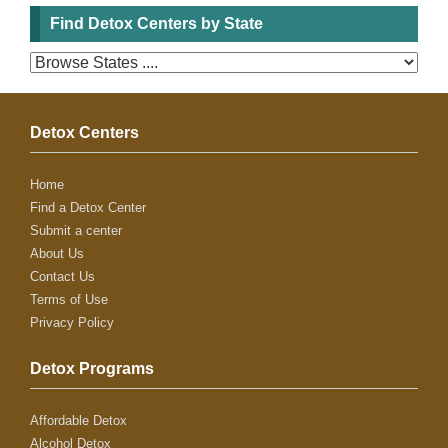
Find Detox Centers by State
Detox Centers
Home
Find a Detox Center
Submit a center
About Us
Contact Us
Terms of Use
Privacy Policy
Detox Programs
Affordable Detox
Alcohol Detox