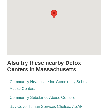
Also try these nearby Detox
Centers in Massachusetts
Community Healthcare Inc Community Substance
Abuse Centers
Community Substance Abuse Centers
Bay Cove Human Services Chelsea ASAP