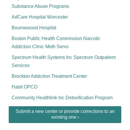
Substance Abuse Programs
AdCare Hospital Worcester
Bournewood Hospital
Boston Public Health Commission Narcotic
Addiction Clinic Meth Servs
Spectrum Health Systems Inc Spectrum Outpatient
Services
Brockton Addiction Treatment Center
Habit OPCO
Community Healthlink Inc Detoxification Program
Submit a new center or provide corrections to an
existing one ›