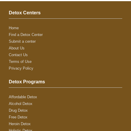
Detox Centers
Home
Find a Detox Center
Submit a center
About Us
Contact Us
Terms of Use
Privacy Policy
Detox Programs
Affordable Detox
Alcohol Detox
Drug Detox
Free Detox
Heroin Detox
Holistic Detox