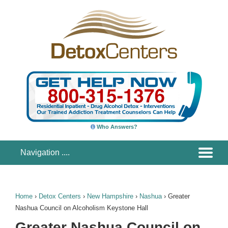
Who Answers?
Home
›
Detox Centers
›
New Hampshire
›
Nashua
›
Greater
Nashua Council on Alcoholism Keystone Hall
Greater Nashua Council on