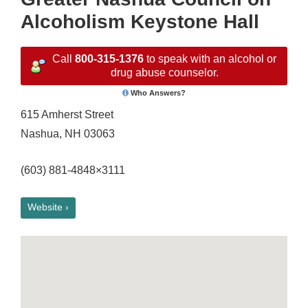
Alcoholism Keystone Hall
Call
800-315-1376
to speak with an alcohol or
drug abuse counselor.
Who Answers?
615 Amherst Street
Nashua, NH 03063
(603) 881-4848×3111
Website ›