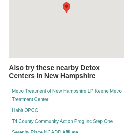
Also try these nearby Detox
Centers in New Hampshire
Metro Treatment of New Hampshire LP Keene Metro
Treatment Center
Habit OPCO
Tri County Community Action Prog Inc Step One
Serenity Place NCADD Affiliate