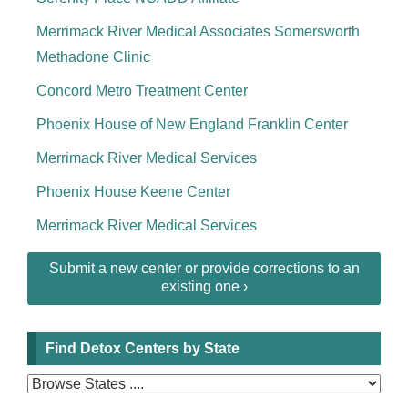
Merrimack River Medical Associates Somersworth
Methadone Clinic
Concord Metro Treatment Center
Phoenix House of New England Franklin Center
Merrimack River Medical Services
Phoenix House Keene Center
Merrimack River Medical Services
Submit a new center or provide corrections to an
existing one ›
Find Detox Centers by State