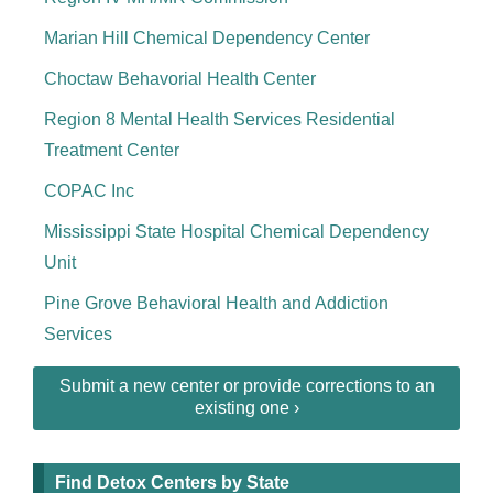
Marian Hill Chemical Dependency Center
Choctaw Behavorial Health Center
Region 8 Mental Health Services Residential
Treatment Center
COPAC Inc
Mississippi State Hospital Chemical Dependency
Unit
Pine Grove Behavioral Health and Addiction
Services
Submit a new center or provide corrections to an
existing one ›
Find Detox Centers by State