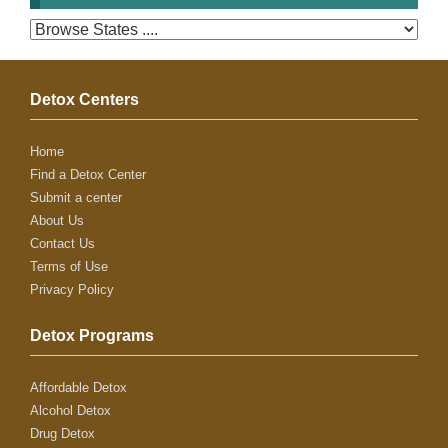
Detox Centers
Home
Find a Detox Center
Submit a center
About Us
Contact Us
Terms of Use
Privacy Policy
Detox Programs
Affordable Detox
Alcohol Detox
Drug Detox