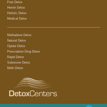
Free Detox
Heroin Detox
Holistic Detox
Medical Detox
Methadone Detox
Natural Detox
Opiate Detox
Prescription Drug Detox
Rapid Detox
Suboxone Detox
Meth Detox