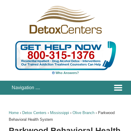
Who Answers?
Home
›
Detox Centers
›
Mississippi
›
Olive Branch
›
Parkwood
Behavioral Health System
Parkwood Behavioral Health