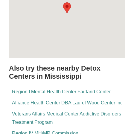
Also try these nearby Detox
Centers in Mississippi
Region I Mental Health Center Fairland Center
Alliance Health Center DBA Laurel Wood Center Inc
Veterans Affairs Medical Center Addictive Disorders
Treatment Program
Region IV MH/MR Commission