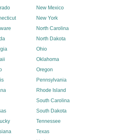
rado
New Mexico
ecticut
New York
aware
North Carolina
ida
North Dakota
gia
Ohio
ii
Oklahoma
o
Oregon
ois
Pennsylvania
ana
Rhode Island
South Carolina
sas
South Dakota
ucky
Tennessee
siana
Texas