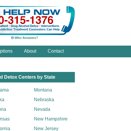
Who Answers?
ptions
About
Contact
d Detox Centers by State
bama
Montana
ka
Nebraska
ona
Nevada
nsas
New Hampshire
fornia
New Jersey