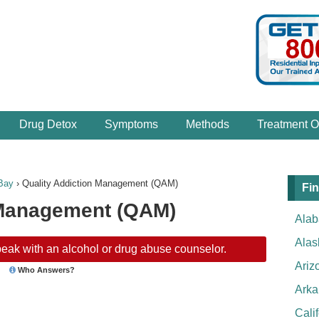
Drug Detox
Symptoms
Methods
Treatment O
Bay
›
Quality Addiction Management (QAM)
Fin
 Management (QAM)
Ala
Alas
eak with an alcohol or drug abuse counselor.
Ariz
Who Answers?
Arka
Cali