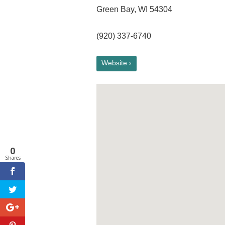
Green Bay, WI 54304
(920) 337-6740
Website ›
0
Shares