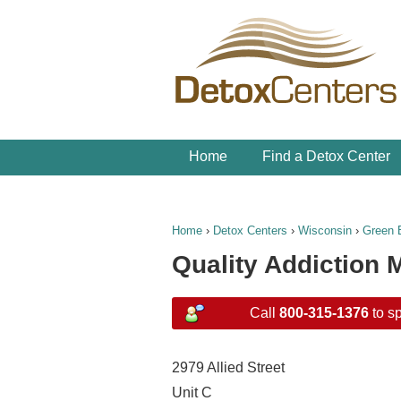
Home
Find a Detox Center
Home
›
Detox Centers
›
Wisconsin
›
Green 
Quality Addiction
Call
800-315-1376
to sp
2979 Allied Street
Unit C