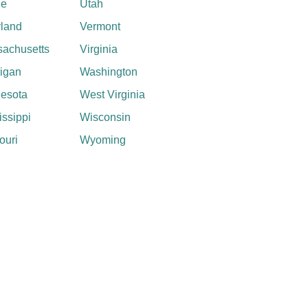
ne
Utah
land
Vermont
achusetts
Virginia
igan
Washington
esota
West Virginia
issippi
Wisconsin
ouri
Wyoming