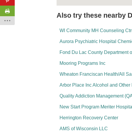
Also try these nearby 
WI Community MH Counseling Ctrs
Aurora Psychiatric Hospital Chem
Fond Du Lac County Department 
Mooring Programs Inc
Wheaton Franciscan Health/All Sai
Arbor Place Inc Alcohol and Other
Quality Addiction Management (Q
New Start Program Meriter Hospita
Herrington Recovery Center
AMS of Wisconsin LLC