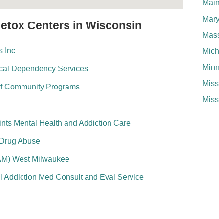
Mai
Mary
Detox Centers in Wisconsin
Mass
 Inc
Mich
Minn
ical Dependency Services
Miss
of Community Programs
Miss
nts Mental Health and Addiction Care
 Drug Abuse
AM) West Milwaukee
l Addiction Med Consult and Eval Service