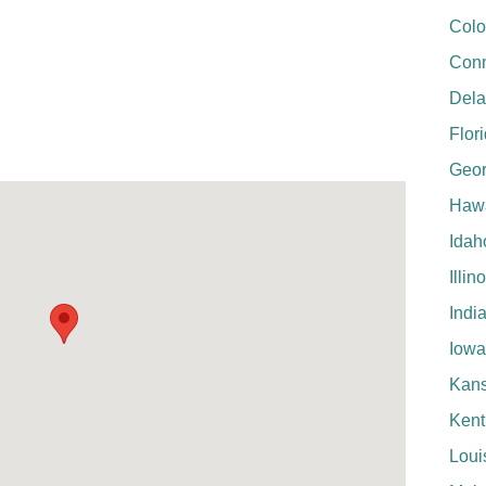
Colo
Conn
Del
Flor
Geor
Hawa
Idah
Illin
Indi
Iowa
Kan
Kent
Loui