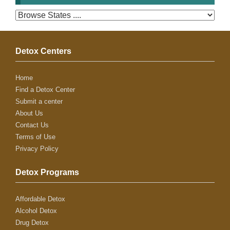
Detox Centers
Home
Find a Detox Center
Submit a center
About Us
Contact Us
Terms of Use
Privacy Policy
Detox Programs
Affordable Detox
Alcohol Detox
Drug Detox