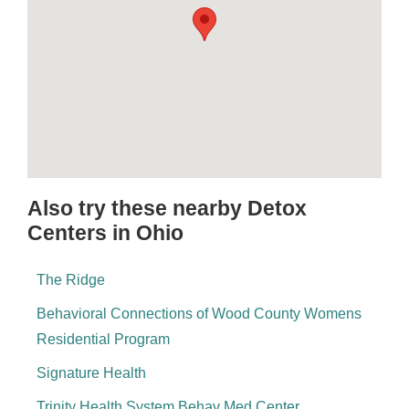
Also try these nearby Detox
Centers in Ohio
The Ridge
Behavioral Connections of Wood County Womens
Residential Program
Signature Health
Trinity Health System Behav Med Center