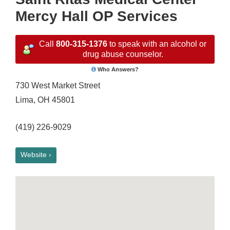
Mercy Hall OP Services
Call
800-315-1376
to speak with an alcohol or
drug abuse counselor.
Who Answers?
730 West Market Street
Lima, OH 45801
(419) 226-9029
Website ›