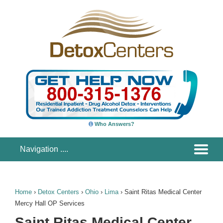
Who Answers?
Home
›
Detox Centers
›
Ohio
›
Lima
›
Saint Ritas Medical Center
Mercy Hall OP Services
Saint Ritas Medical Center