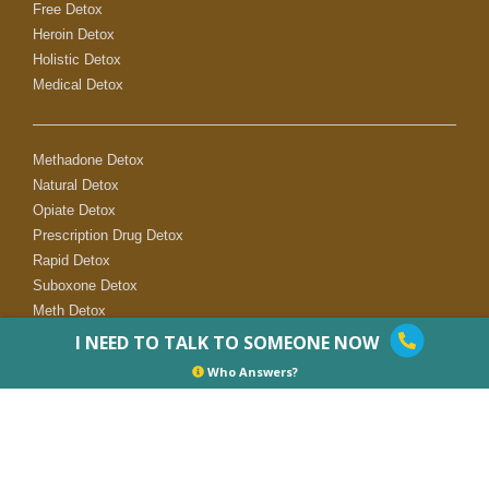
Free Detox
Heroin Detox
Holistic Detox
Medical Detox
Methadone Detox
Natural Detox
Opiate Detox
Prescription Drug Detox
Rapid Detox
Suboxone Detox
Meth Detox
I NEED TO TALK TO SOMEONE NOW
Who Answers?