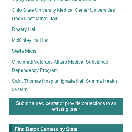
Ohio State University Medical Center Universities
Hosp East/Talbot Hall
Rosary Hall
McKinley Hall Inc
Stella Maris
Cincinnati Veterans Affairs Medical Substance
Dependency Program
Saint Thomas Hospital Ignatia Hall Summa Health
System
Submit a new center or provide corrections to an
existing one ›
Find Detox Centers by State