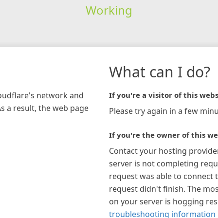
Working
What can I do?
loudflare's network and
If you're a visitor of this webs
As a result, the web page
Please try again in a few minu
If you're the owner of this we
Contact your hosting provide
server is not completing requ
request was able to connect t
request didn't finish. The mos
on your server is hogging re
troubleshooting information 