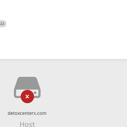
522
detoxcenters.com
Host