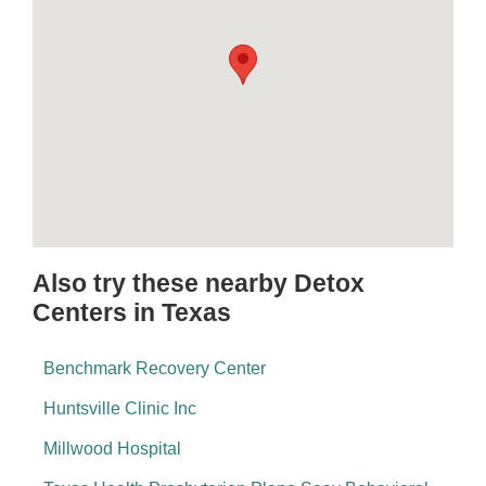
Also try these nearby Detox
Centers in Texas
Benchmark Recovery Center
Huntsville Clinic Inc
Millwood Hospital