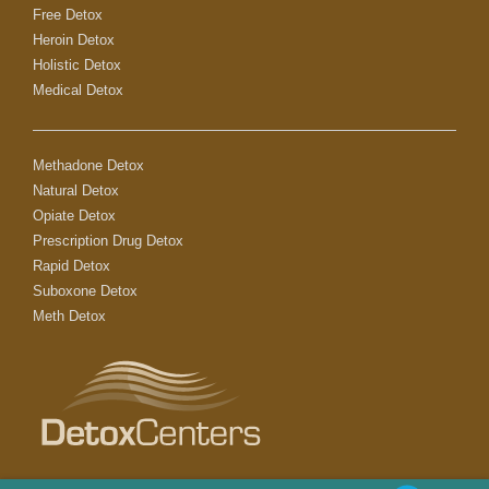
Free Detox
Heroin Detox
Holistic Detox
Medical Detox
Methadone Detox
Natural Detox
Opiate Detox
Prescription Drug Detox
Rapid Detox
Suboxone Detox
Meth Detox