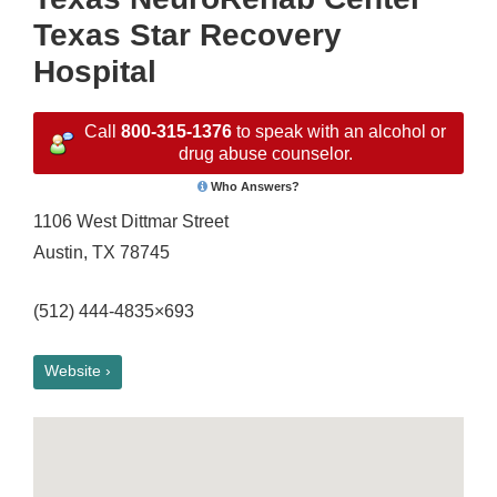
Texas Star Recovery
Hospital
Call
800-315-1376
to speak with an alcohol or
drug abuse counselor.
Who Answers?
1106 West Dittmar Street
Austin, TX 78745
(512) 444-4835×693
Website ›