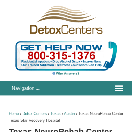
Who Answers?
Home
›
Detox Centers
›
Texas
›
Austin
›
Texas NeuroRehab Center
Texas Star Recovery Hospital
Texas NeuroRehab Center