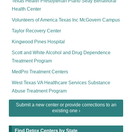
Texas Health Presbyterian Plano Seay Behavioral
Health Center
Volunteers of America Texas Inc McGovern Campus
Taylor Recovery Center
Kingwood Pines Hospital
Scott and White Alcohol and Drug Dependence
Treatment Program
MedPro Treatment Centers
West Texas VA Healthcare Services Substance
Abuse Treatment Program
Submit a new center or provide corrections to an
existing one ›
Find Detox Centers by State