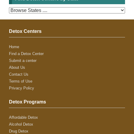
Detox Centers
Home
Find a Detox Center
Submit a center
About Us
Contact Us
Terms of Use
Privacy Policy
Detox Programs
Affordable Detox
Alcohol Detox
Drug Detox