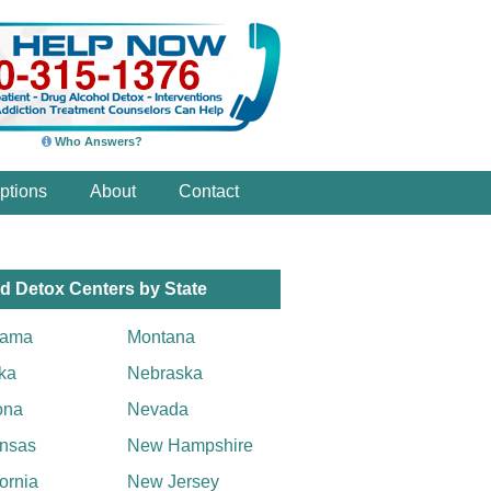
Who Answers?
ptions
About
Contact
d Detox Centers by State
bama
Montana
ka
Nebraska
ona
Nevada
nsas
New Hampshire
fornia
New Jersey