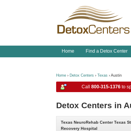
Home
Find a Detox Center
Home
›
Detox Centers
›
Texas
›
Austin
Call
800-315-1376
to sp
Detox Centers in A
Texas NeuroRehab Center Texas St
Recovery Hospital