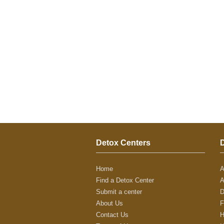
Detox Centers
Home
A
Find a Detox Center
A
Submit a center
D
About Us
F
Contact Us
H