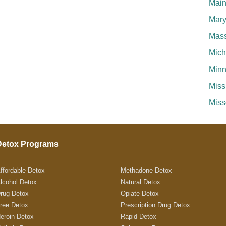
Mai
Mary
Mass
Mich
Minn
Miss
Miss
Detox Programs
ffordable Detox
Methadone Detox
lcohol Detox
Natural Detox
rug Detox
Opiate Detox
ree Detox
Prescription Drug Detox
eroin Detox
Rapid Detox