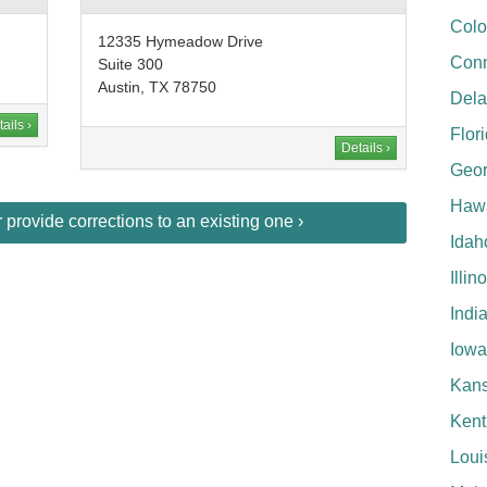
Colo
12335 Hymeadow Drive
Conn
Suite 300
Austin, TX 78750
Del
ails ›
Flor
Details ›
Geor
Hawa
provide corrections to an existing one ›
Idah
Illin
Indi
Iowa
Kan
Kent
Loui