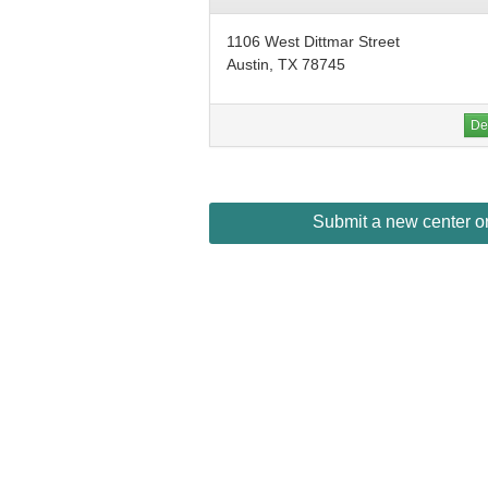
1106 West Dittmar Street
Austin, TX 78745
Det
Submit a new center or 