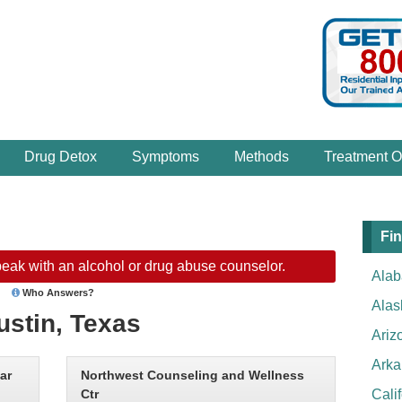
Drug Detox
Symptoms
Methods
Treatment O
Fin
eak with an alcohol or drug abuse counselor.
Ala
Who Answers?
Alas
ustin, Texas
Ariz
Arka
ar
Northwest Counseling and Wellness
Ctr
Cali