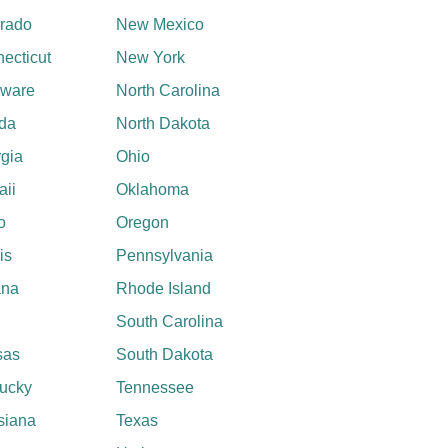
rado
New Mexico
ecticut
New York
aware
North Carolina
ida
North Dakota
gia
Ohio
ii
Oklahoma
o
Oregon
ois
Pennsylvania
ana
Rhode Island
South Carolina
sas
South Dakota
ucky
Tennessee
siana
Texas