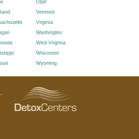
ne
Utah
land
Vermont
achusetts
Virginia
igan
Washington
esota
West Virginia
issippi
Wisconsin
ouri
Wyoming