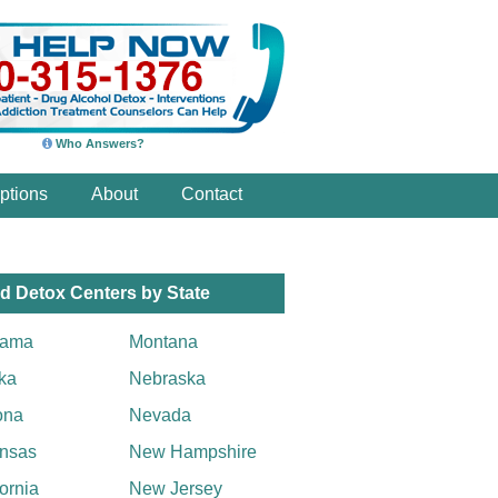
Who Answers?
ptions
About
Contact
d Detox Centers by State
bama
Montana
ka
Nebraska
ona
Nevada
nsas
New Hampshire
fornia
New Jersey