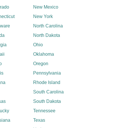
rado
New Mexico
ecticut
New York
aware
North Carolina
ida
North Dakota
gia
Ohio
ii
Oklahoma
o
Oregon
ois
Pennsylvania
ana
Rhode Island
South Carolina
sas
South Dakota
ucky
Tennessee
siana
Texas