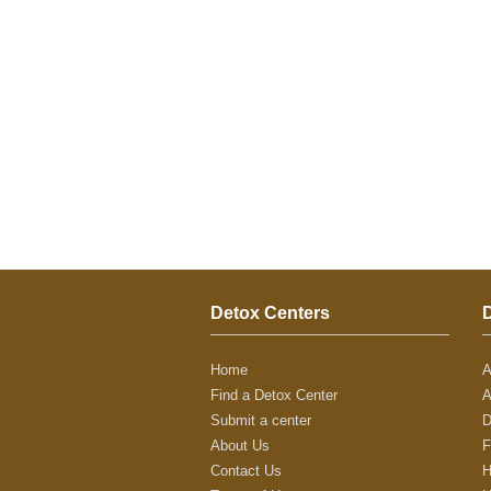
Detox Centers
Home
A
Find a Detox Center
A
Submit a center
D
About Us
F
Contact Us
H