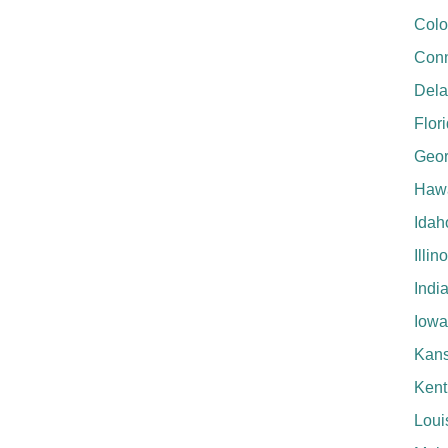
Colo
Conn
Del
Flor
Geor
Hawa
Idah
Illin
Indi
Iowa
Kan
Kent
Loui