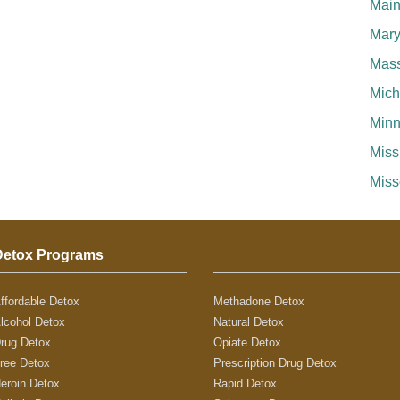
Mai
Mary
Mass
Mich
Minn
Miss
Miss
Detox Programs
ffordable Detox
Methadone Detox
lcohol Detox
Natural Detox
rug Detox
Opiate Detox
ree Detox
Prescription Drug Detox
eroin Detox
Rapid Detox