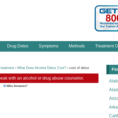
Drug Detox
Symptoms
Methods
Treatment O
Treatment
›
What Does Alcohol Detox Cost?
›
cost of detox
Fin
eak with an alcohol or drug abuse counselor.
Ala
Who Answers?
Alas
Ariz
Arka
Cali