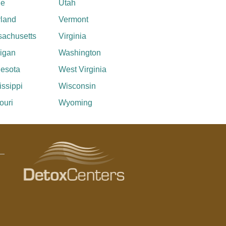
ne
Utah
land
Vermont
achusetts
Virginia
igan
Washington
esota
West Virginia
issippi
Wisconsin
ouri
Wyoming