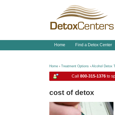
Home
Find a Detox Center
Home
›
Treatment Options
›
Alcohol Detox 
Call
800-315-1376
to sp
cost of detox