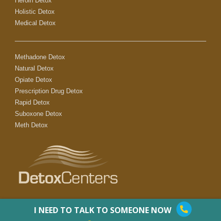
Heroin Detox
Holistic Detox
Medical Detox
Methadone Detox
Natural Detox
Opiate Detox
Prescription Drug Detox
Rapid Detox
Suboxone Detox
Meth Detox
I NEED TO TALK TO SOMEONE NOW