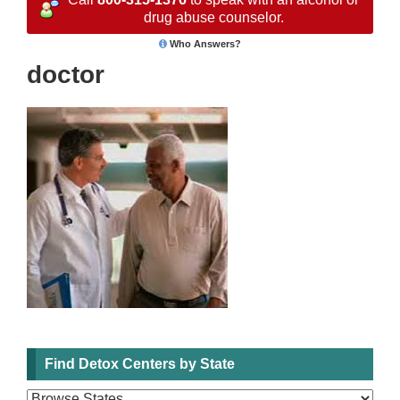
drug abuse counselor.
Who Answers?
doctor
Find Detox Centers by State