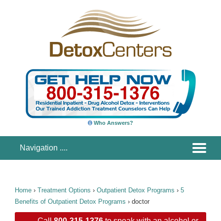
Who Answers?
Home
›
Treatment Options
›
Outpatient Detox Programs
›
5
Benefits of Outpatient Detox Programs
›
doctor
Call
800-315-1376
to speak with an alcohol or