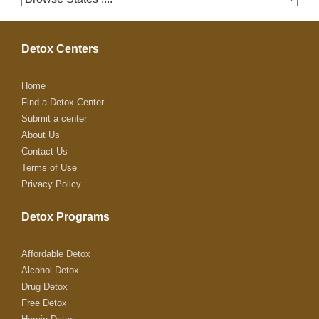
Detox Centers
Home
Find a Detox Center
Submit a center
About Us
Contact Us
Terms of Use
Privacy Policy
Detox Programs
Affordable Detox
Alcohol Detox
Drug Detox
Free Detox