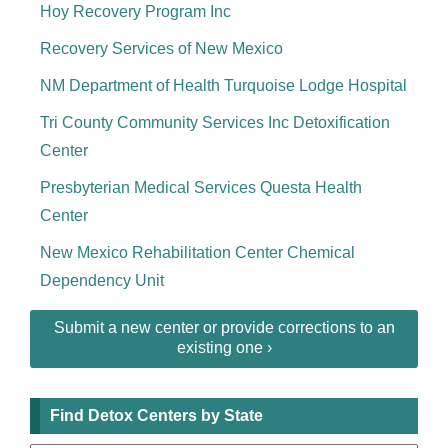
Hoy Recovery Program Inc
Recovery Services of New Mexico
NM Department of Health Turquoise Lodge Hospital
Tri County Community Services Inc Detoxification
Center
Presbyterian Medical Services Questa Health
Center
New Mexico Rehabilitation Center Chemical
Dependency Unit
Submit a new center or provide corrections to an
existing one ›
Find Detox Centers by State