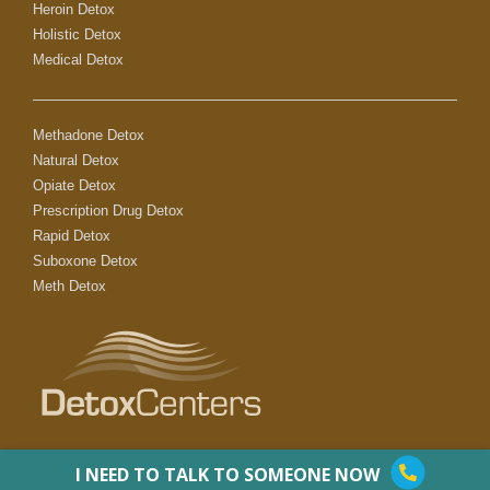
Heroin Detox
Holistic Detox
Medical Detox
Methadone Detox
Natural Detox
Opiate Detox
Prescription Drug Detox
Rapid Detox
Suboxone Detox
Meth Detox
I NEED TO TALK TO SOMEONE NOW