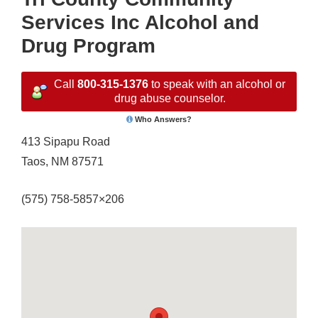
Services Inc Alcohol and
Drug Program
Call
800-315-1376
to speak with an alcohol or
drug abuse counselor.
Who Answers?
413 Sipapu Road
Taos, NM 87571
(575) 758-5857×206