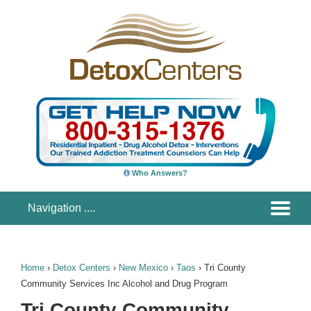
Who Answers?
Home
›
Detox Centers
›
New Mexico
›
Taos
›
Tri County
Community Services Inc Alcohol and Drug Program
Tri County Community