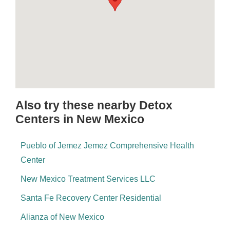
Also try these nearby Detox
Centers in New Mexico
Pueblo of Jemez Jemez Comprehensive Health
Center
New Mexico Treatment Services LLC
Santa Fe Recovery Center Residential
Alianza of New Mexico