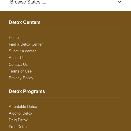
Detox Centers
Home
Find a Detox Center
Submit a center
About Us
Contact Us
Terms of Use
Privacy Policy
Detox Programs
Affordable Detox
Alcohol Detox
Drug Detox
Free Detox