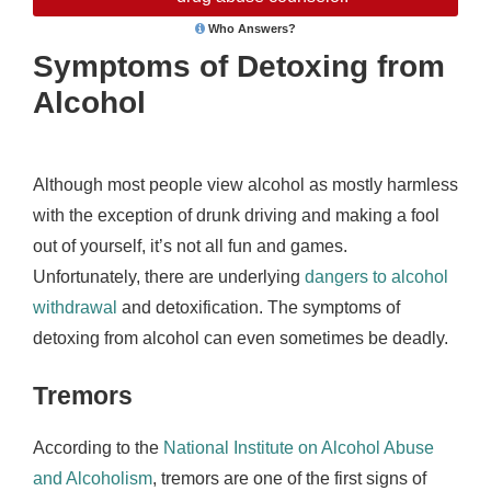
Who Answers?
Symptoms of Detoxing from
Alcohol
Although most people view alcohol as mostly harmless
with the exception of drunk driving and making a fool
out of yourself, it’s not all fun and games.
Unfortunately, there are underlying
dangers to alcohol
withdrawal
and detoxification. The symptoms of
detoxing from alcohol can even sometimes be deadly.
Tremors
According to the
National Institute on Alcohol Abuse
and Alcoholism
, tremors are one of the first signs of