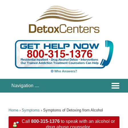
Who Answers?
Home
›
Symptoms
›
Symptoms of Detoxing from Alcohol
Call
800-315-1376
to speak with an alcohol or
drug abuse counselor.