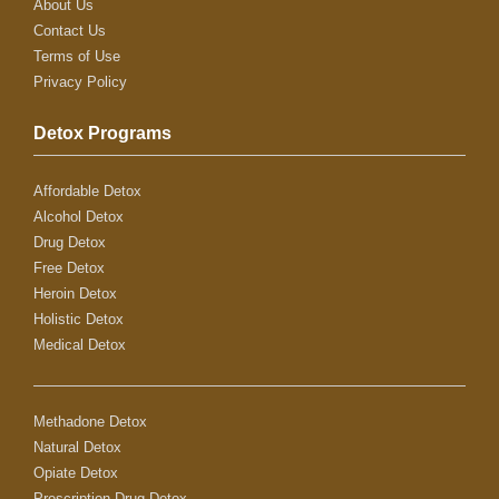
About Us
Contact Us
Terms of Use
Privacy Policy
Detox Programs
Affordable Detox
Alcohol Detox
Drug Detox
Free Detox
Heroin Detox
Holistic Detox
Medical Detox
Methadone Detox
Natural Detox
Opiate Detox
Prescription Drug Detox