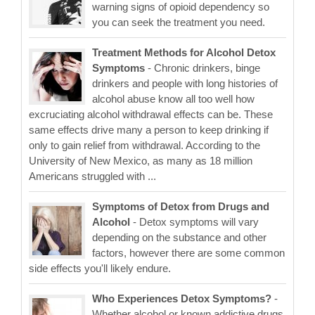
warning signs of opioid dependency so
you can seek the treatment you need.
Treatment Methods for Alcohol Detox
Symptoms
- Chronic drinkers, binge
drinkers and people with long histories of
alcohol abuse know all too well how
excruciating alcohol withdrawal effects can be. These
same effects drive many a person to keep drinking if
only to gain relief from withdrawal. According to the
University of New Mexico, as many as 18 million
Americans struggled with ...
Symptoms of Detox from Drugs and
Alcohol
- Detox symptoms will vary
depending on the substance and other
factors, however there are some common
side effects you'll likely endure.
Who Experiences Detox Symptoms?
-
Whether alcohol or known addictive drugs,