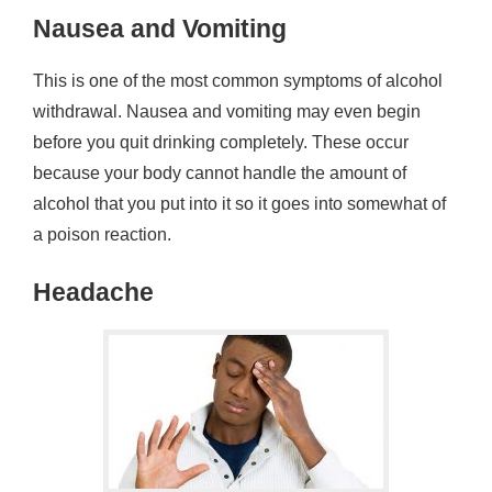
Nausea and Vomiting
This is one of the most common symptoms of alcohol
withdrawal. Nausea and vomiting may even begin
before you quit drinking completely. These occur
because your body cannot handle the amount of
alcohol that you put into it so it goes into somewhat of
a poison reaction.
Headache