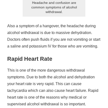
Headache and confusion are
common symptoms of alcohol
withdrawal.
Also a symptom of a hangover, the headache during
alcohol withdrawal is due to massive dehydration.
Doctors often push fluids if you are not vomiting or start
a saline and potassium IV for those who are vomiting.
Rapid Heart Rate
This is one of the more dangerous withdrawal
symptoms. Due to both the alcohol and dehydration
your heart rate is very rapid. This can cause
tachycardia which can also cause heart failure. Rapid
heart rate is one of the reasons why medical or
supervised alcohol withdrawal is so important.