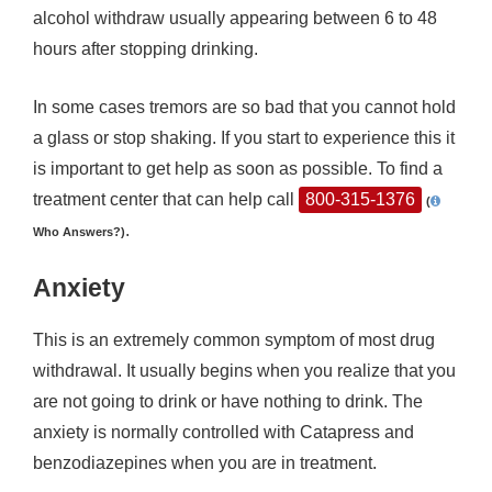
alcohol withdraw usually appearing between 6 to 48
hours after stopping drinking.
In some cases tremors are so bad that you cannot hold
a glass or stop shaking. If you start to experience this it
is important to get help as soon as possible. To find a
treatment center that can help call
800-315-1376
(
.
Who Answers?)
Anxiety
This is an extremely common symptom of most drug
withdrawal. It usually begins when you realize that you
are not going to drink or have nothing to drink. The
anxiety is normally controlled with Catapress and
benzodiazepines when you are in treatment.