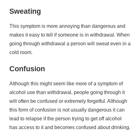
Sweating
This symptom is more annoying than dangerous and
makes it easy to tell if someone is in withdrawal. When
going through withdrawal a person will sweat even in a
cold room.
Confusion
Although this might seem like more of a symptom of
alcohol use than withdrawal, people going through it
will often be confused or extremely forgetful. Although
this form of confusion is not usually dangerous it can
lead to relapse if the person trying to get off alcohol
has access to it and becomes confused about drinking.