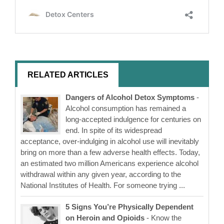
RELATED ARTICLES
Dangers of Alcohol Detox Symptoms
-
Alcohol consumption has remained a
long-accepted indulgence for centuries on
end. In spite of its widespread
acceptance, over-indulging in alcohol use will inevitably
bring on more than a few adverse health effects. Today,
an estimated two million Americans experience alcohol
withdrawal within any given year, according to the
National Institutes of Health. For someone trying ...
5 Signs You’re Physically Dependent
on Heroin and Opioids
- Know the