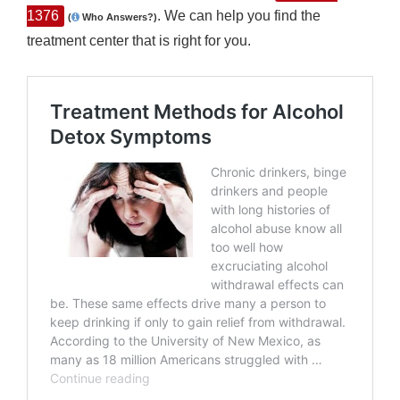
1376
. We can help you find the
(
Who Answers?)
treatment center that is right for you.