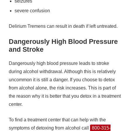
seizures
severe confusion
Delirium Tremens can result in death if left untreated.
Dangerously High Blood Pressure
and Stroke
Dangerously high blood pressure leads to stroke
during alcohol withdrawal. Although this is relatively
uncommon it is still a danger. If you choose to detox
from alcohol alone, the risk increases. This is part of
the reason why it is better that you detox in a treatment
center.
To find a treatment center that can help with the
symptoms of detoxing from alcohol call
800-315-