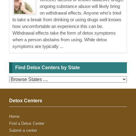
ongoing substance abuse will likely bring
on withdrawal effects. Anyone who’s tried
to take a break from drinking or using drugs well knows
how uncomfortable an experience this can be.
Withdrawal effects take the form of detox symptoms
when a person abstains from using. While detox
symptoms are typically ...
Find Detox Centers by State
Detox Centers
Home
Find a Detox Center
Submit a center