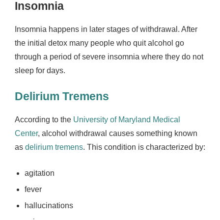
Insomnia
Insomnia happens in later stages of withdrawal. After
the initial detox many people who quit alcohol go
through a period of severe insomnia where they do not
sleep for days.
Delirium Tremens
According to the
University of Maryland Medical
Center
, alcohol withdrawal causes something known
as
delirium tremens
. This condition is characterized by:
agitation
fever
hallucinations